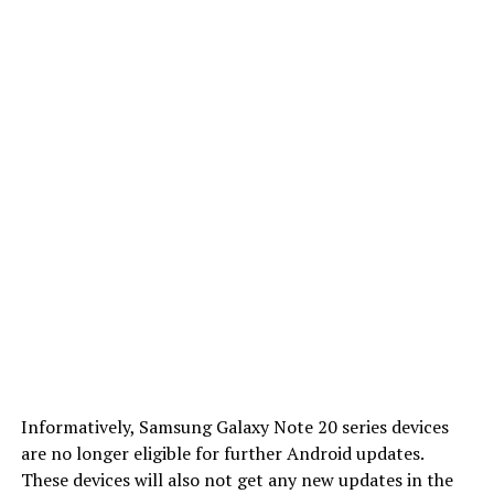
Informatively, Samsung Galaxy Note 20 series devices
are no longer eligible for further Android updates.
These devices will also not get any new updates in the