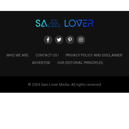
WHO WE ARE
CONTACT US !
PRIVACY POLICY AND DISCLAIMER
ADVERTISE
OUR EDITORIAL PRINCIPLES
© 2024 Sam Lover Media. All rights reserved