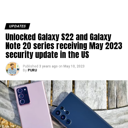
UPDATES
Unlocked Galaxy S22 and Galaxy
Note 20 series receiving May 2023
security update in the US
Published
3 years ago
on
May 10, 2023
By
PURU