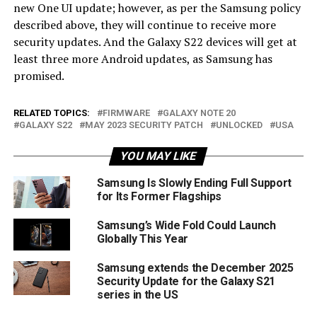
new One UI update; however, as per the Samsung policy
described above, they will continue to receive more
security updates. And the Galaxy S22 devices will get at
least three more Android updates, as Samsung has
promised.
RELATED TOPICS:
FIRMWARE
GALAXY NOTE 20
GALAXY S22
MAY 2023 SECURITY PATCH
UNLOCKED
USA
YOU MAY LIKE
Samsung Is Slowly Ending Full Support
for Its Former Flagships
Samsung’s Wide Fold Could Launch
Globally This Year
Samsung extends the December 2025
Security Update for the Galaxy S21
series in the US