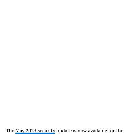
The
May 2023 security
update is now available for the