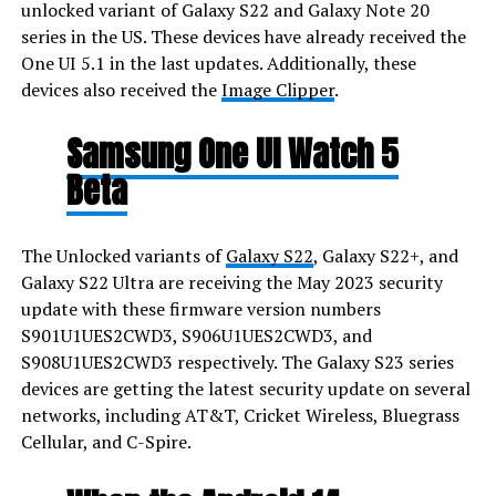
unlocked variant of Galaxy S22 and Galaxy Note 20
series in the US. These devices have already received the
One UI 5.1 in the last updates. Additionally, these
devices also received the
Image Clipper
.
Samsung One UI Watch 5
Beta
The Unlocked variants of
Galaxy S22
, Galaxy S22+, and
Galaxy S22 Ultra are receiving the May 2023 security
update with these firmware version numbers
S901U1UES2CWD3, S906U1UES2CWD3, and
S908U1UES2CWD3 respectively. The Galaxy S23 series
devices are getting the latest security update on several
networks, including AT&T, Cricket Wireless, Bluegrass
Cellular, and C-Spire.