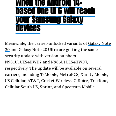
When the Android 14-
based One UI 6 will reach
your Samsung Galaxy
devices
Meanwhile, the carrier-unlocked variants of
Galaxy Note
20
and Galaxy Note 20 Ultra are getting the same
security update with version numbers
N981U1UES4HWD7 and N986U1UES4HWD7,
respectively. The update will be available on several
carriers, including T-Mobile, MetroPCS, Xfinity Mobile,
US Cellular, AT&T, Cricket Wireless, C-Spire, Tracfone,
Cellular South US, Sprint, and Spectrum Mobile.