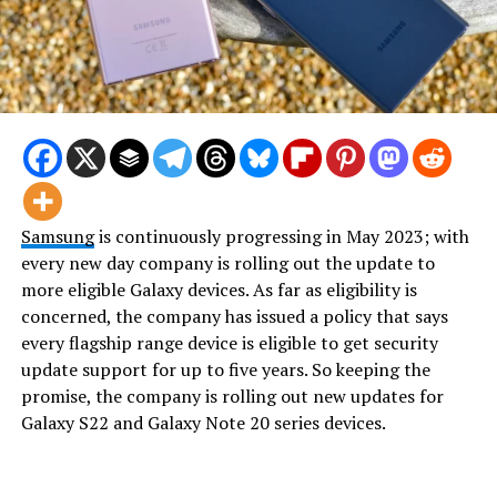
Samsung
is continuously progressing in May 2023; with
every new day company is rolling out the update to
more eligible Galaxy devices. As far as eligibility is
concerned, the company has issued a policy that says
every flagship range device is eligible to get security
update support for up to five years. So keeping the
promise, the company is rolling out new updates for
Galaxy S22 and Galaxy Note 20 series devices.