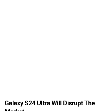
Galaxy S24 Ultra Will Disrupt The