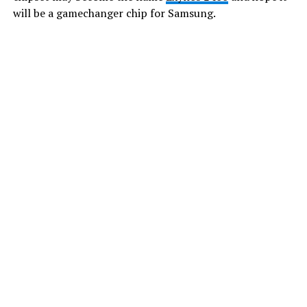
will be a gamechanger chip for Samsung.