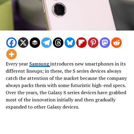
Every year
Samsung
introduces new smartphones in its
different lineups; in these, the S series devices always
catch the attention of the market because the company
always packs them with some futuristic high-end specs.
Over the years, the Galaxy S series devices have grabbed
most of the innovation initially and then gradually
expanded to other Galaxy devices.