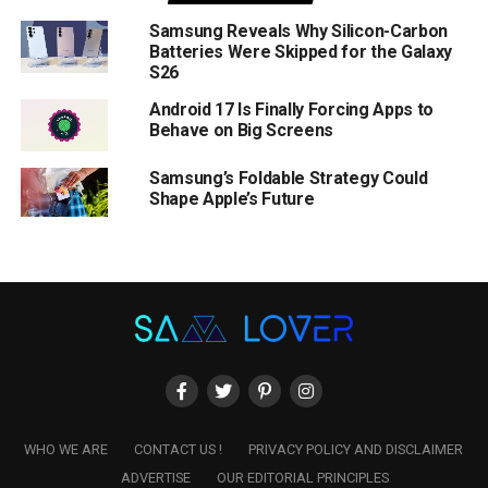
Samsung Reveals Why Silicon-Carbon
Batteries Were Skipped for the Galaxy
S26
Android 17 Is Finally Forcing Apps to
Behave on Big Screens
Samsung’s Foldable Strategy Could
Shape Apple’s Future
WHO WE ARE
CONTACT US !
PRIVACY POLICY AND DISCLAIMER
ADVERTISE
OUR EDITORIAL PRINCIPLES