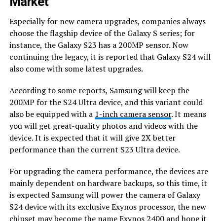
Market
Especially for new camera upgrades, companies always
choose the flagship device of the Galaxy S series; for
instance, the Galaxy S23 has a 200MP sensor. Now
continuing the legacy, it is reported that Galaxy S24 will
also come with some latest upgrades.
According to some reports, Samsung will keep the
200MP for the S24 Ultra device, and this variant could
also be equipped with a
1-inch camera sensor
. It means
you will get great-quality photos and videos with the
device. It is expected that it will give 2X better
performance than the current S23 Ultra device.
For upgrading the camera performance, the devices are
mainly dependent on hardware backups, so this time, it
is expected Samsung will power the camera of Galaxy
S24 device with its exclusive Exynos processor, the new
chipset may become the name
Exynos 2400
and hope it