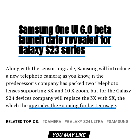
Samsung One UI 6.0 beta
launch date revealed for
Galaxy S23 series
Along with the sensor upgrade, Samsung will introduce
a new telephoto camera; as you know, n the
predecessor’s company has packed two Telephoto
lenses supporting 3X and 10 X zoom, but for the Galaxy
S24 devices company will replace the 3X with 5X, the
which the
upgrades the zooming for better usage
.
RELATED TOPICS:
CAMERA
GALAXY S24 ULTRA
SAMSUNG
YOU MAY LIKE