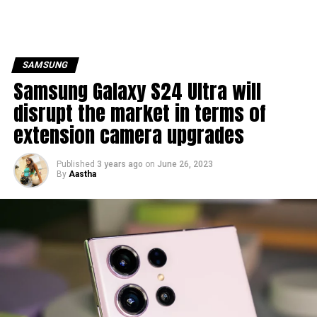
SAMSUNG
Samsung Galaxy S24 Ultra will
disrupt the market in terms of
extension camera upgrades
Published
3 years ago
on
June 26, 2023
By
Aastha