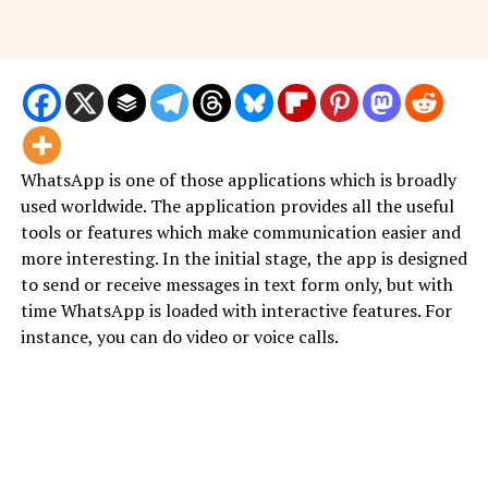
WhatsApp is one of those applications which is broadly
used worldwide. The application provides all the useful
tools or features which make communication easier and
more interesting. In the initial stage, the app is designed
to send or receive messages in text form only, but with
time WhatsApp is loaded with interactive features. For
instance, you can do video or voice calls.