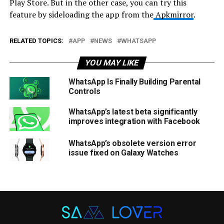
Play Store. But in the other case, you can try this
feature by sideloading the app from the
Apkmirror
.
RELATED TOPICS:
APP
NEWS
WHATSAPP
YOU MAY LIKE
WhatsApp Is Finally Building Parental
Controls
WhatsApp’s latest beta significantly
improves integration with Facebook
WhatsApp’s obsolete version error
issue fixed on Galaxy Watches