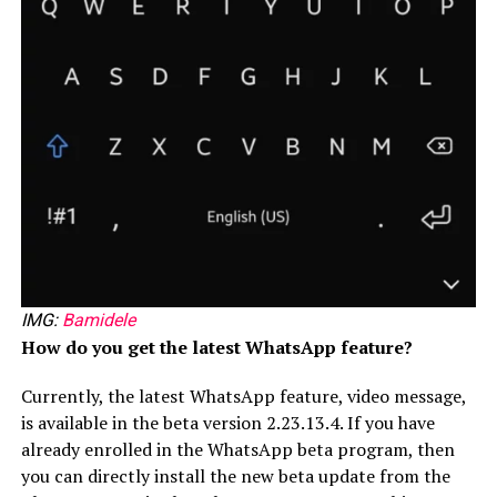
IMG:
Bamidele
How do you get the latest WhatsApp feature?
Currently, the latest WhatsApp feature, video message,
is available in the beta version 2.23.13.4. If you have
already enrolled in the WhatsApp beta program, then
you can directly install the new beta update from the