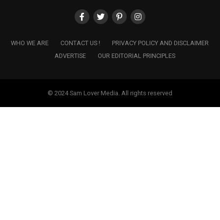
WHO WE ARE
CONTACT US !
PRIVACY POLICY AND DISCLAIMER
ADVERTISE
OUR EDITORIAL PRINCIPLES
© 2024 Sam Lover Media. All rights reserved