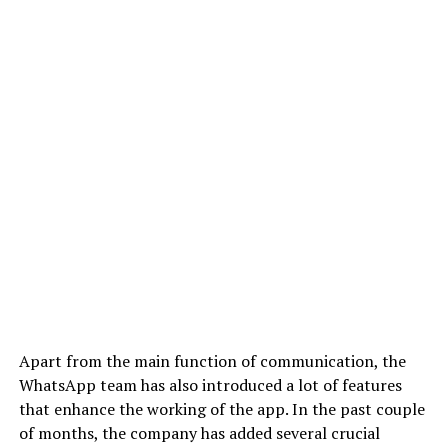
Apart from the main function of communication, the
WhatsApp team has also introduced a lot of features
that enhance the working of the app. In the past couple
of months, the company has added several crucial