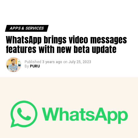
APPS & SERVICES
WhatsApp brings video messages
features with new beta update
Published
3 years ago
on
July 25, 2023
By
PURU