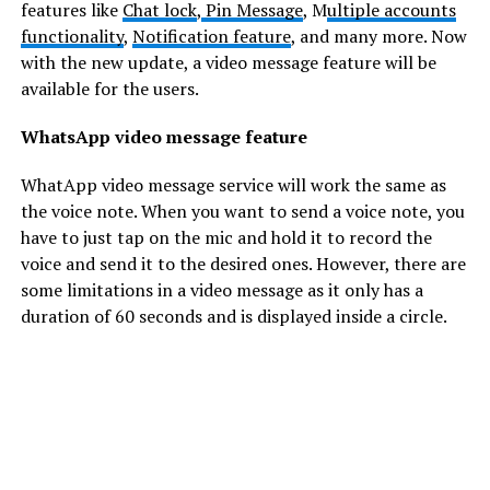
features like
Chat lock
,
Pin Message
, M
ultiple accounts
functionality
,
Notification feature
, and many more. Now
with the new update, a video message feature will be
available for the users.
WhatsApp video message feature
WhatApp video message service will work the same as
the voice note. When you want to send a voice note, you
have to just tap on the mic and hold it to record the
voice and send it to the desired ones. However, there are
some limitations in a video message as it only has a
duration of 60 seconds and is displayed inside a circle.