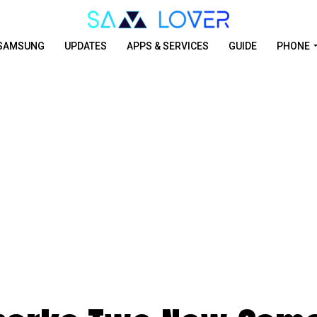
SAMSUNG
UPDATES
APPS & SERVICES
GUIDE
PHONE