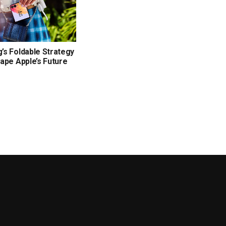
s Foldable Strategy
ape Apple’s Future