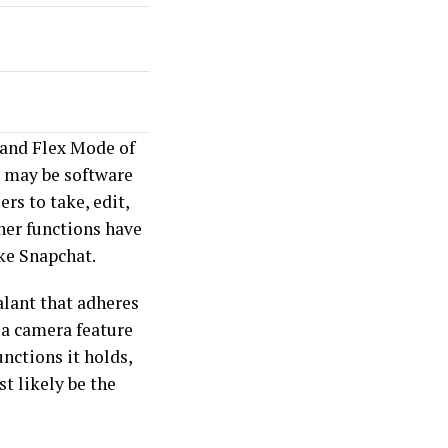
 and Flex Mode of
 may be software
rs to take, edit,
her functions have
ke Snapchat.
alant that adheres
 a camera feature
unctions it holds,
t likely be the