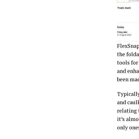
FlexSnap
the fold
tools fo
and enha
been mad
Typicall
and caul
relating 
it’s alm
only ones