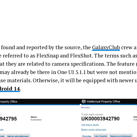
 found and reported by the source, the
GalaxyClub
crew a
e referred to as FlexSnap and FlexShot. The terms such a
at they are related to camera specifications. The feature
 may already be there in One UI 5.1.1 but were not menti
ase materials. Otherwise, it will be equipped with newer
roid 14
.