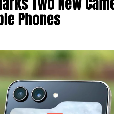
arks Two New Cam
ble Phones