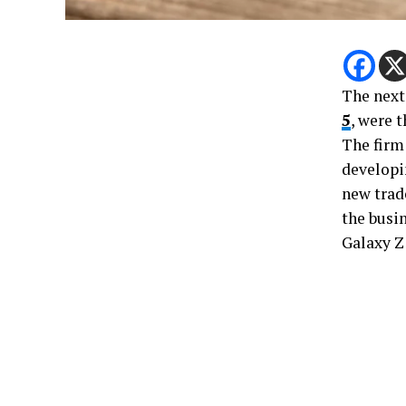
The next
5
, were 
The firm 
developi
new trad
the busi
Galaxy Z 