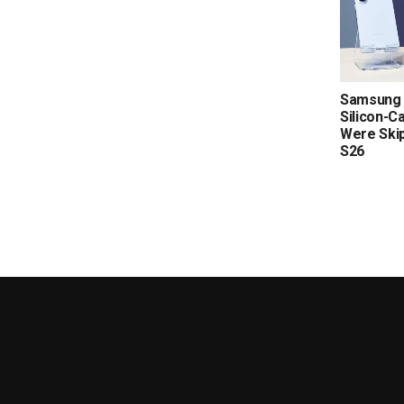
Samsung 
Silicon-C
Were Skip
S26