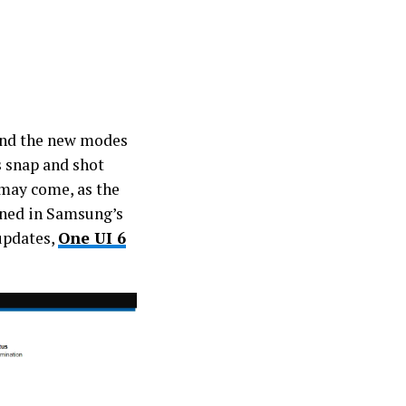
nd the new modes
s snap and shot
 may come, as the
oned in Samsung’s
 updates,
One UI 6