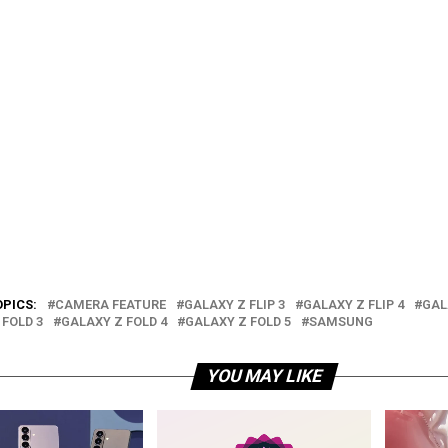
OPICS:
CAMERA FEATURE
GALAXY Z FLIP 3
GALAXY Z FLIP 4
GAL
 FOLD 3
GALAXY Z FOLD 4
GALAXY Z FOLD 5
SAMSUNG
YOU MAY LIKE