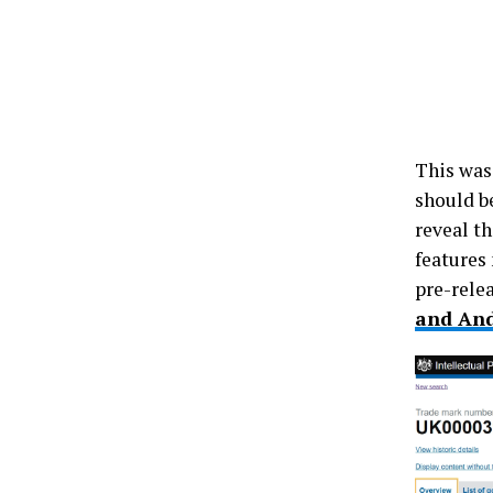
This was
should b
reveal th
features
pre-rele
and And