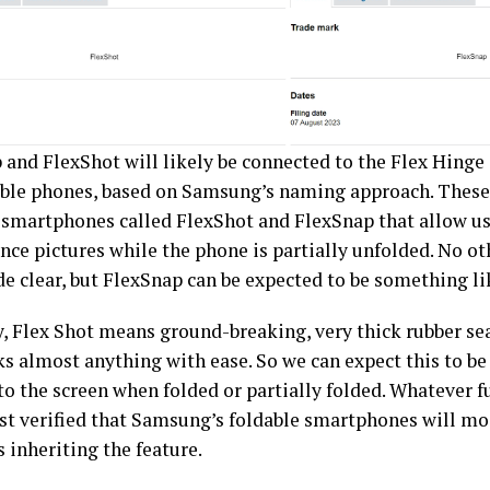
 and FlexShot will likely be connected to the Flex Hinge
able phones, based on Samsung’s naming approach. These
r smartphones called FlexShot and FlexSnap that allow use
nce pictures while the phone is partially unfolded. No ot
e clear, but FlexSnap can be expected to be something li
y, Flex Shot means ground-breaking, very thick rubber se
ks almost anything with ease. So we can expect this to be
to the screen when folded or partially folded. Whatever f
ost verified that Samsung’s foldable smartphones will mos
 inheriting the feature.