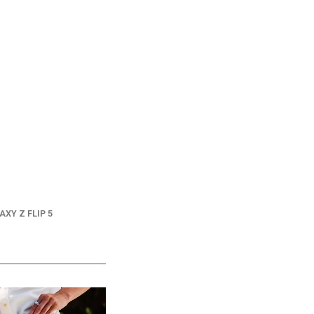
AXY Z FLIP 5