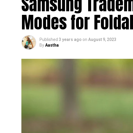
Samsung Tradem
Modes for Folda
Published
3 years ago
on
August 9, 2023
By
Aastha