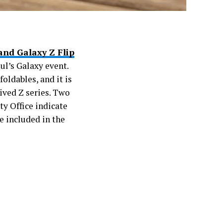
and Galaxy Z Flip
ul’s Galaxy event.
oldables, and it is
ived Z series. Two
y Office indicate
e included in the