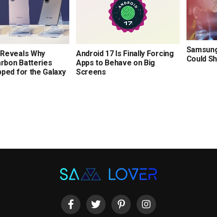
Samsung’
Reveals Why
Android 17 Is Finally Forcing
Could Sh
arbon Batteries
Apps to Behave on Big
ped for the Galaxy
Screens