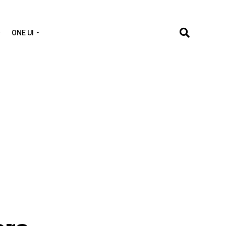
ONE UI