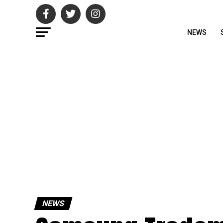
NEWS
NEWS