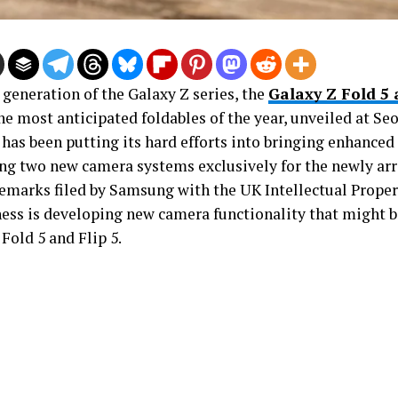
 generation of the Galaxy Z series, the
Galaxy Z Fold 5 
the most anticipated foldables of the year, unveiled at Seo
has been putting its hard efforts into bringing enhanced f
ng two new camera systems exclusively for the newly arr
emarks filed by Samsung with the UK Intellectual Propert
ness is developing new camera functionality that might b
Fold 5 and Flip 5.