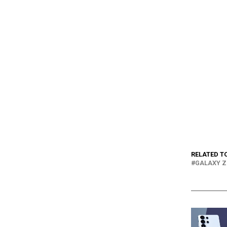
RELATED T
GALAXY Z