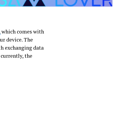
,
which comes with
our device. The
ith exchanging data
currently, the