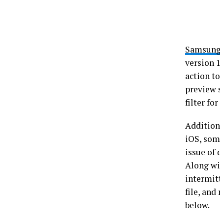
Samsun
version 
action t
preview 
filter fo
Additiona
iOS, som
issue of
Along wi
intermit
file, an
below.