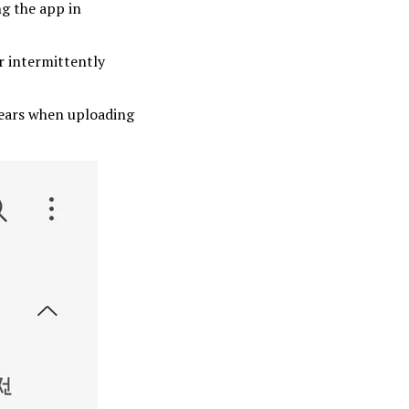
g the app in
r intermittently
pears when uploading