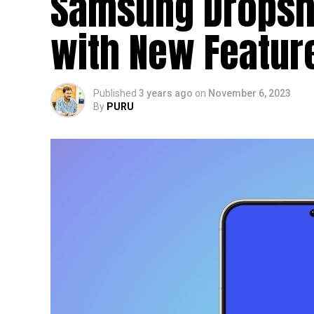
Samsung Dropshi
with New Featu
Published
3 years ago
on
November 6, 2023
By
PURU