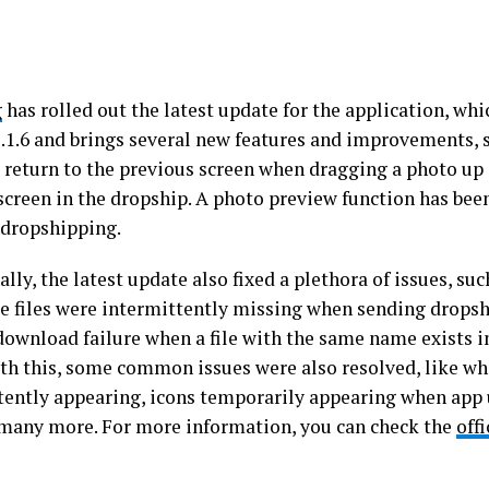
g
has rolled out the latest update for the application, whi
1.1.6 and brings several new features and improvements, 
o return to the previous screen when dragging a photo up
screen in the dropship. A photo preview function has been
r dropshipping.
lly, the latest update also fixed a plethora of issues, such
e files were intermittently missing when sending drops
 download failure when a file with the same name exists i
th this, some common issues were also resolved, like wh
tently appearing, icons temporarily appearing when app
d many more. For more information, you can check the
off