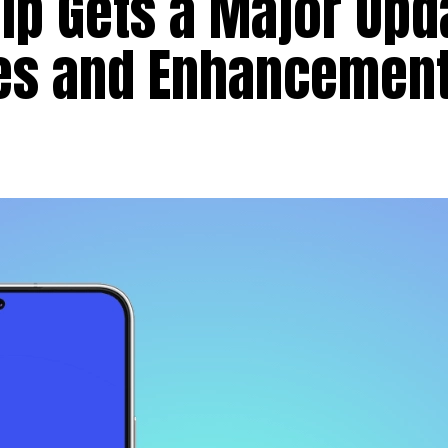
p Gets a Major Upd
res and Enhancemen