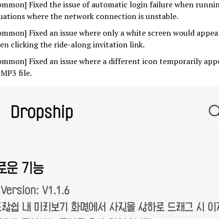
ommon] Fixed the issue of automatic login failure when runnin
tuations where the network connection is unstable.
ommon] Fixed an issue where only a white screen would appea
en clicking the ride-along invitation link.
ommon] Fixed an issue where a different icon temporarily ap
 MP3 file.