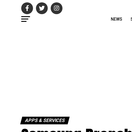
NEWS
APPS & SERVICES