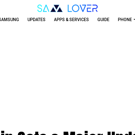
SAMSUNG
UPDATES
APPS & SERVICES
GUIDE
PHONE