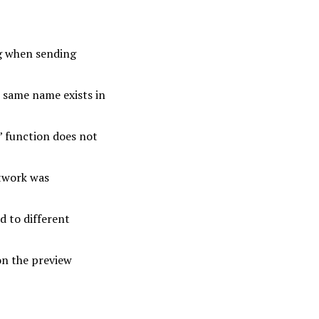
ng when sending
e same name exists in
’ function does not
etwork was
d to different
on the preview