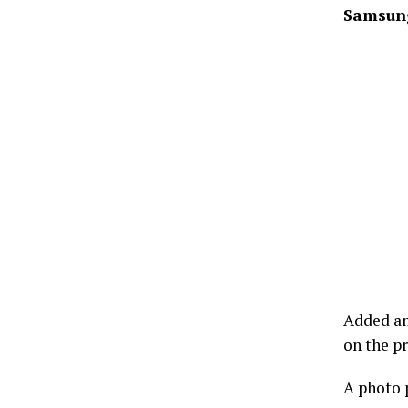
Samsung
Added an
on the p
A photo p