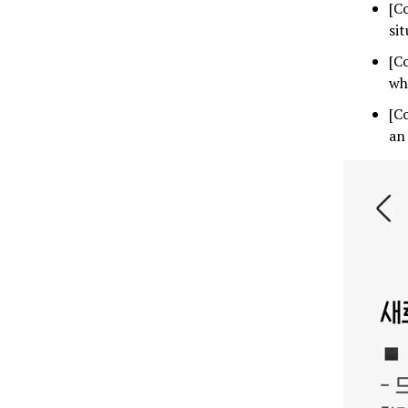
[C
si
[C
wh
[C
an