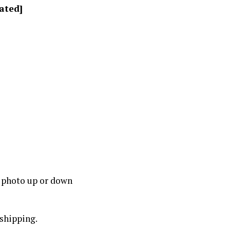
ated]
a photo up or down
pshipping.