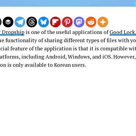
 Dropship
is one of the useful applications of
Good Lock
e functionality of sharing different types of files with y
ial feature of the application is that it is compatible w
latforms, including Android, Windows, and iOS. However, 
on is only available to Korean users.