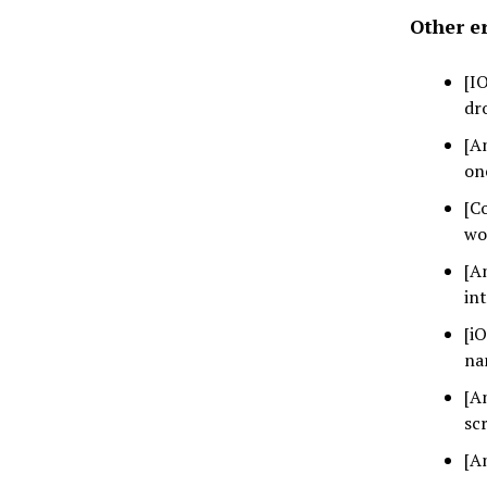
Other er
[I
dr
[A
on
[C
wo
[A
in
[i
na
[A
sc
[A