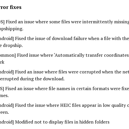
ror fixes
OS] Fixed an issue where some files were intermittently missi
opshipping.
ndroid] Fixed the issue of download failure when a file with th
e dropship.
ommon] Fixed issue where ‘Automatically transfer coordinates
rk
ndroid] Fixed an issue where files were corrupted when the n
terrupted during the download.
OS] Fixed an issue where file names in certain formats were fixe
mes.
ndroid] Fixed the issue where HEIC files appear in low quality 
reen.
ndroid] Modified not to display files in hidden folders