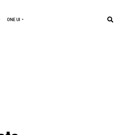
ONE UI