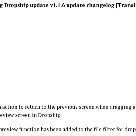
 Dropship update v1.1.6 update changelog [Transl
 action to return to the previous screen when dragging 
review screen in Dropship.
review function has been added to the file filter for dro