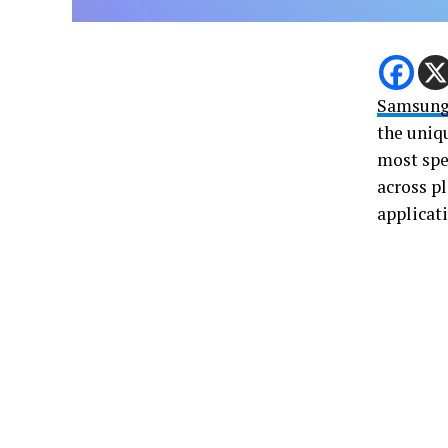
Samsung
the uniqu
most spec
across p
applicati