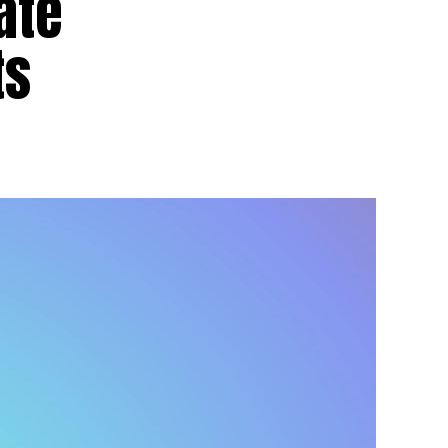
ate
ts