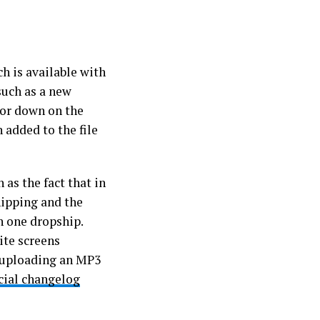
ch is available with
such as a new
 or down on the
 added to the file
 as the fact that in
hipping and the
n one dropship.
ite screens
 uploading an MP3
icial changelog