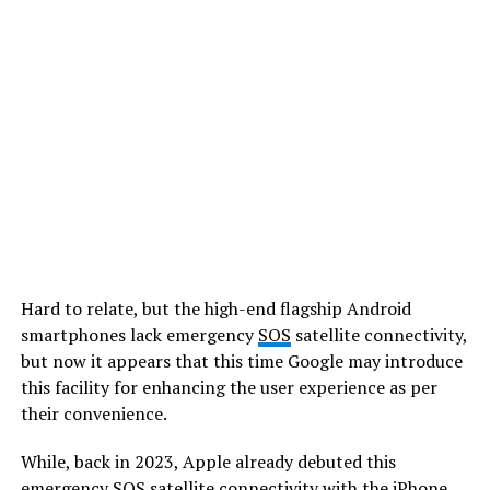
Hard to relate, but the high-end flagship Android
smartphones lack emergency
SOS
satellite connectivity,
but now it appears that this time Google may introduce
this facility for enhancing the user experience as per
their convenience.
While, back in 2023, Apple already debuted this
emergency SOS satellite connectivity with the
iPhone