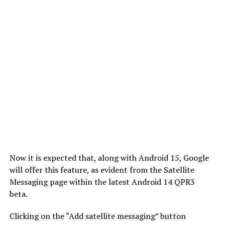
Now it is expected that, along with Android 15, Google
will offer this feature, as evident from the Satellite
Messaging page within the latest Android 14 QPR3
beta.
Clicking on the “Add satellite messaging” button