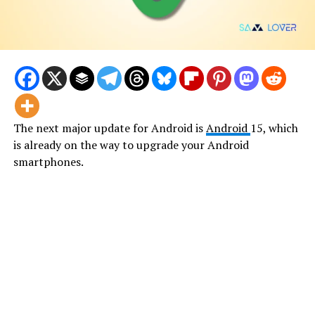
The next major update for Android is
Android
15, which
is already on the way to upgrade your Android
smartphones.