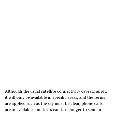
Although the usual satellite connectivity caveats apply,
it will only be available in specific areas, and the terms
are applied such as the sky must be clear, phone calls
are unavailable, and texts can take longer to send or