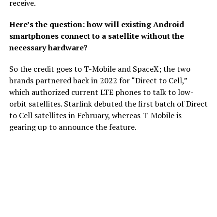
receive.
Here’s the question: how will existing Android
smartphones connect to a satellite without the
necessary hardware?
So the credit goes to T-Mobile and SpaceX; the two
brands partnered back in 2022 for “Direct to Cell,”
which authorized current LTE phones to talk to low-
orbit satellites. Starlink debuted the first batch of Direct
to Cell satellites in February, whereas T-Mobile is
gearing up to announce the feature.