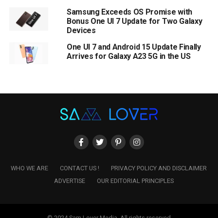
Samsung Exceeds OS Promise with
Bonus One UI 7 Update for Two Galaxy
Devices
One UI 7 and Android 15 Update Finally
Arrives for Galaxy A23 5G in the US
WHO WE ARE
CONTACT US !
PRIVACY POLICY AND DISCLAIMER
ADVERTISE
OUR EDITORIAL PRINCIPLES
© 2024 Sam Lover Media. All rights reserved