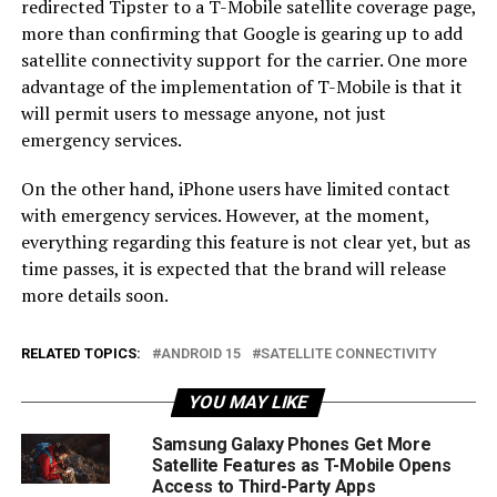
redirected Tipster to a T-Mobile satellite coverage page,
more than confirming that Google is gearing up to add
satellite connectivity support for the carrier. One more
advantage of the implementation of T-Mobile is that it
will permit users to message anyone, not just
emergency services.
On the other hand, iPhone users have limited contact
with emergency services. However, at the moment,
everything regarding this feature is not clear yet, but as
time passes, it is expected that the brand will release
more details soon.
RELATED TOPICS:
ANDROID 15
SATELLITE CONNECTIVITY
YOU MAY LIKE
Samsung Galaxy Phones Get More
Satellite Features as T-Mobile Opens
Access to Third-Party Apps