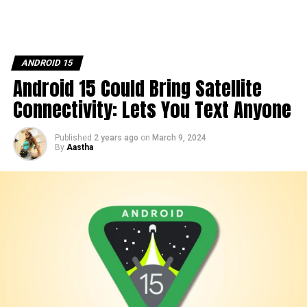
ANDROID 15
Android 15 Could Bring Satellite
Connectivity: Lets You Text Anyone
Published
2 years ago
on
March 9, 2024
By
Aastha