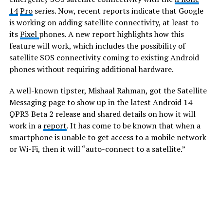
14
Pro
series. Now, recent reports indicate that Google
is working on adding satellite connectivity, at least to
its
Pixel
phones. A new report highlights how this
feature will work, which includes the possibility of
satellite SOS connectivity coming to existing Android
phones without requiring additional hardware.
A well-known tipster, Mishaal Rahman, got the Satellite
Messaging page to show up in the latest Android 14
QPR3 Beta 2 release and shared details on how it will
work in a
report
. It has come to be known that when a
smartphone is unable to get access to a mobile network
or Wi-Fi, then it will “auto-connect to a satellite.”