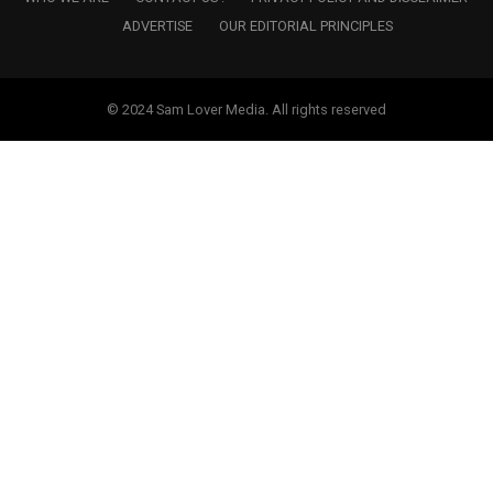
ADVERTISE
OUR EDITORIAL PRINCIPLES
© 2024 Sam Lover Media. All rights reserved