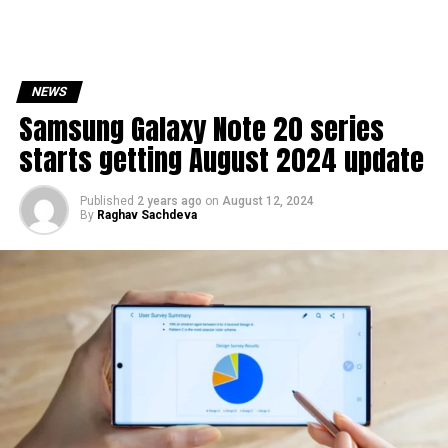
NEWS
Samsung Galaxy Note 20 series
starts getting August 2024 update
Published
2 years ago
on
August 12, 2024
By
Raghav Sachdeva