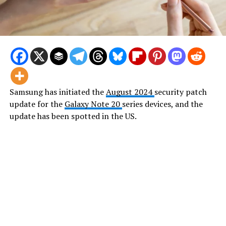
Samsung has initiated the
August 2024
security patch
update for the
Galaxy Note 20
series devices, and the
update has been spotted in the US.