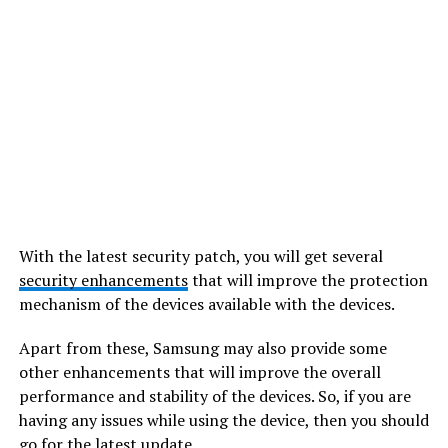
With the latest security patch, you will get several
security enhancements
that will improve the protection
mechanism of the devices available with the devices.
Apart from these, Samsung may also provide some
other enhancements that will improve the overall
performance and stability of the devices. So, if you are
having any issues while using the device, then you should
go for the latest update.