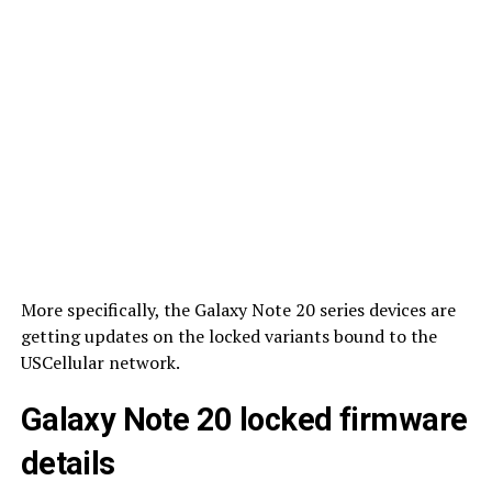
More specifically, the Galaxy Note 20 series devices are
getting updates on the locked variants bound to the
USCellular network.
Galaxy Note 20 locked firmware
details