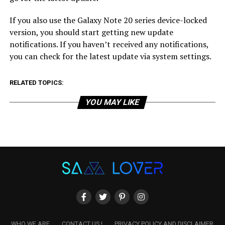
If you also use the Galaxy Note 20 series device-locked
version, you should start getting new update
notifications. If you haven’t received any notifications,
you can check for the latest update via system settings.
RELATED TOPICS:
YOU MAY LIKE
WHO WE ARE
CONTACT US !
PRIVACY POLICY AND DISCLAIMER