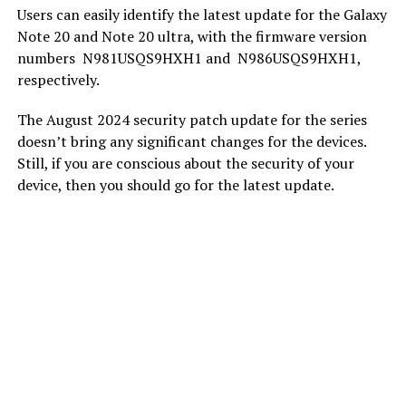
Users can easily identify the latest update for the Galaxy
Note 20 and Note 20 ultra, with the firmware version
numbers
N981USQS9HXH1 and
N986USQS9HXH1,
respectively.
The August 2024 security patch update for the series
doesn’t bring any significant changes for the devices.
Still, if you are conscious about the security of your
device, then you should go for the latest update.