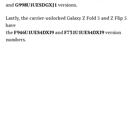
and
G998U1UESDGXJ1
versions.
Lastly, the carrier-unlocked Galaxy Z Fold 5 and Z Flip 5
have
the
F946U1UES4DXI9
and
F731U1UES4DXI9
version
numbers.