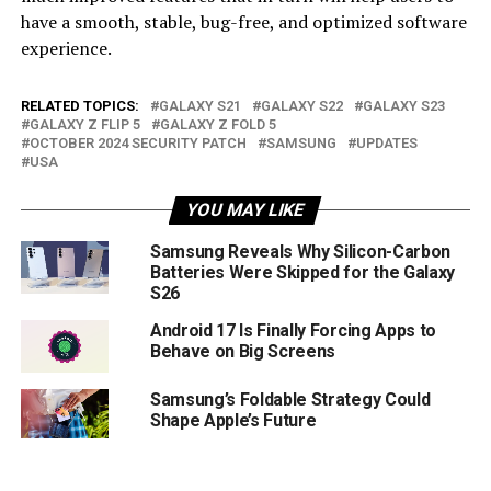
have a smooth, stable, bug-free, and optimized software
experience.
RELATED TOPICS:
GALAXY S21
GALAXY S22
GALAXY S23
GALAXY Z FLIP 5
GALAXY Z FOLD 5
OCTOBER 2024 SECURITY PATCH
SAMSUNG
UPDATES
USA
YOU MAY LIKE
Samsung Reveals Why Silicon-Carbon
Batteries Were Skipped for the Galaxy
S26
Android 17 Is Finally Forcing Apps to
Behave on Big Screens
Samsung’s Foldable Strategy Could
Shape Apple’s Future