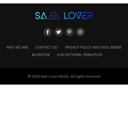
WHO WE ARE
CONTACT US !
PRIVACY POLICY AND DISCLAIMER
ADVERTISE
OUR EDITORIAL PRINCIPLES
© 2024 Sam Lover Media. All rights reserved