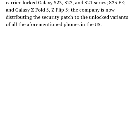
carrier-locked Galaxy S23, S22, and S21 series; S23 FE;
and Galaxy Z Fold 5, Z Flip 5; the company is now
distributing the security patch to the unlocked variants
of all the aforementioned phones in the US.