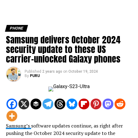
PHONE
Samsung delivers October 2024
security update to these US
carrier-unlocked Galaxy phones
Published
2 years ago
on
October 19, 2024
By
PURU
Samsung’s
software updates continue, as right after
pushing the October 2024 security update to the