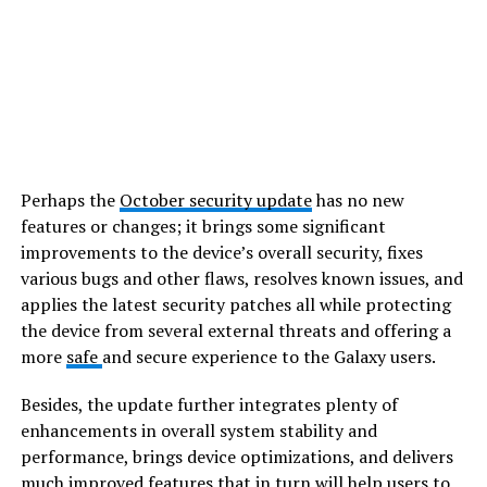
Perhaps the
October security update
has no new
features or changes; it brings some significant
improvements to the device’s overall security, fixes
various bugs and other flaws, resolves known issues, and
applies the latest security patches all while protecting
the device from several external threats and offering a
more
safe
and secure experience to the Galaxy users.
Besides, the update further integrates plenty of
enhancements in overall system stability and
performance, brings device optimizations, and delivers
much improved features that in turn will help users to