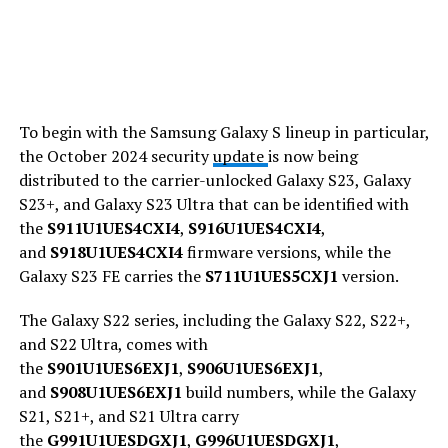
To begin with the Samsung Galaxy S lineup in particular,
the October 2024 security
update
is now being
distributed to the carrier-unlocked Galaxy S23, Galaxy
S23+, and Galaxy S23 Ultra that can be identified with
the
S911U1UES4CXI4
,
S916U1UES4CXI4
,
and
S918U1UES4CXI4
firmware versions, while the
Galaxy S23 FE carries the
S711U1UES5CXJ1
version.
The Galaxy S22 series, including the Galaxy S22, S22+,
and S22 Ultra, comes with
the
S901U1UES6EXJ1
,
S906U1UES6EXJ1
,
and
S908U1UES6EXJ1
build numbers, while the Galaxy
S21, S21+, and S21 Ultra carry
the
G991U1UESDGXJ1
,
G996U1UESDGXJ1
,