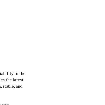
iability to the
es the latest
, stable, and