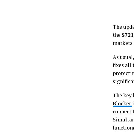
The upda
the
S72
markets 
As usual
fixes all
protectin
significa
The key 
Blocker
connect 
Simultan
function