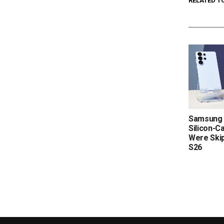
RELATED T
Samsung 
Silicon-C
Were Skip
S26