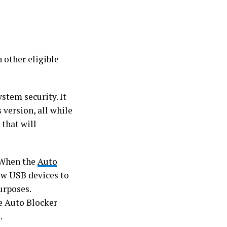
 other eligible
stem security. It
 version, all while
 that will
. When the
Auto
low USB devices to
urposes.
e Auto Blocker
.