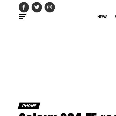
NEWS
PHONE