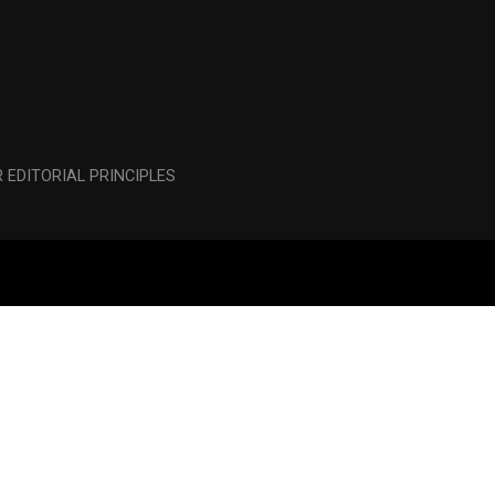
 EDITORIAL PRINCIPLES