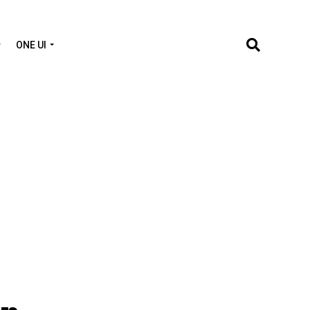
ONE UI