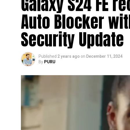
Galaxy S24 FE re
Auto Blocker wi
Security Update
Published
2 years ago
on
December 11, 2024
By
PURU