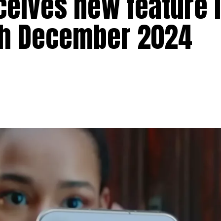
ceives new feature 
th December 2024