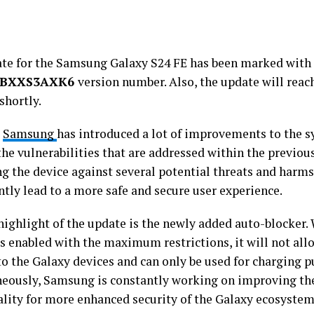
te for the Samsung Galaxy S24 FE has been marked with
1BXXS3AXK6
version number. Also, the update will reach
shortly.
,
Samsung
has introduced a lot of improvements to the sy
 the vulnerabilities that are addressed within the previous
g the device against several potential threats and harms
ntly lead to a more safe and secure user experience.
highlight of the update is the newly added auto-blocker
is enabled with the maximum restrictions, it will not al
to the Galaxy devices and can only be used for charging p
eously, Samsung is constantly working on improving th
ality for more enhanced security of the Galaxy ecosystem