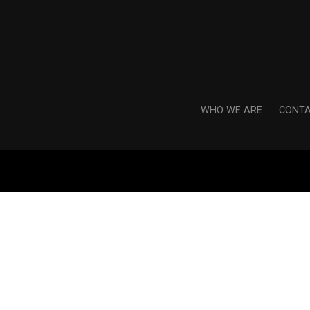
WHO WE ARE
CONTA