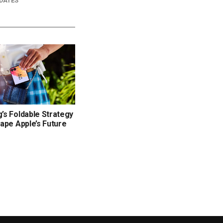
DATES
s Foldable Strategy
ape Apple’s Future