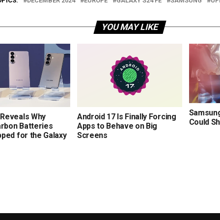
OPICS:
DECEMBER 2024
EUROPE
GALAXY S24 FE
SAMSUNG
UP
YOU MAY LIKE
Samsung’
Reveals Why
Android 17 Is Finally Forcing
Could Sh
arbon Batteries
Apps to Behave on Big
ped for the Galaxy
Screens