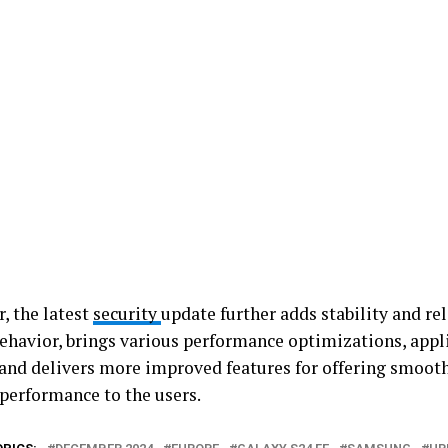
, the latest
security
update further adds stability and rel
ehavior, brings various performance optimizations, appli
 and delivers more improved features for offering smooth
 performance to the users.