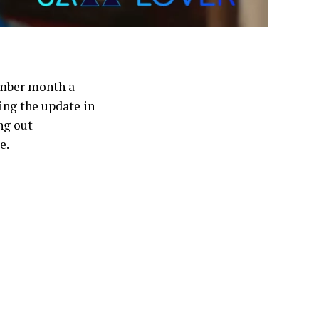
ember month a
ing the update in
ng out
e.