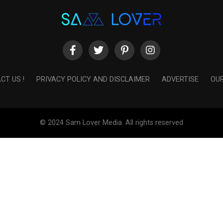
CT US !
PRIVACY POLICY AND DISCLAIMER
ADVERTISE
OUR
© 2024 Sam Lover Media. All rights reserved