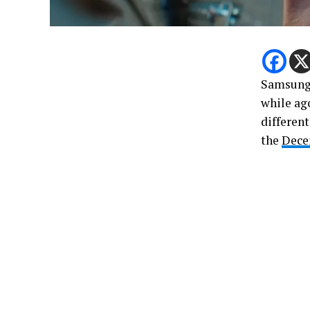
Samsung 
while ag
differen
the
Dec