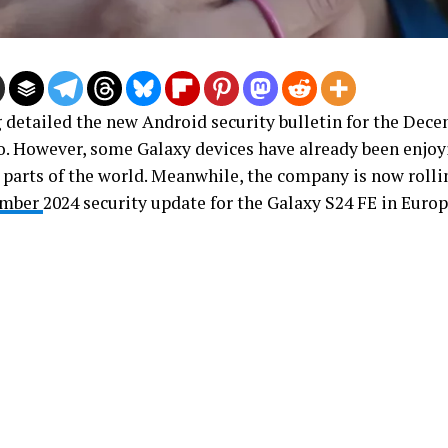
detailed the new Android security bulletin for the Dec
o. However, some Galaxy devices have already been enjoy
t parts of the world. Meanwhile, the company is now rolli
ember
2024 security update for the Galaxy S24 FE in Europ