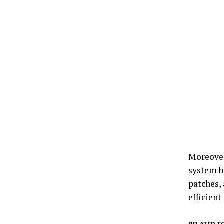
Moreover
system b
patches,
efficient