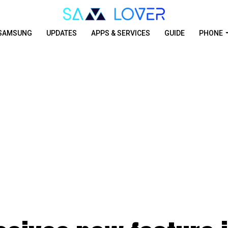
SAMSUNG
UPDATES
APPS & SERVICES
GUIDE
PHONE