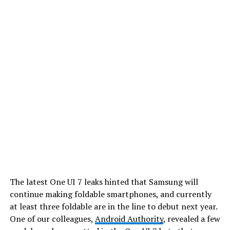
The latest One UI 7 leaks hinted that Samsung will
continue making foldable smartphones, and currently
at least three foldable are in the line to debut next year.
One of our colleagues,
Android Authority
, revealed a few