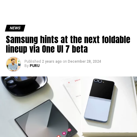
NEWS
Samsung hints at the next foldable
lineup via One UI 7 beta
Published
2 years ago
on
December 28, 2024
By
PURU