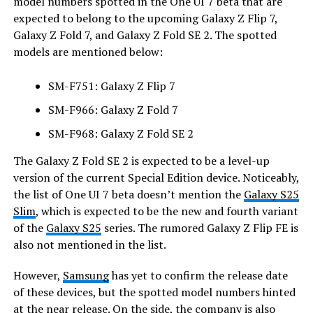
model numbers spotted in the One UI 7 beta that are
expected to belong to the upcoming Galaxy Z Flip 7,
Galaxy Z Fold 7, and Galaxy Z Fold SE 2. The spotted
models are mentioned below:
SM-F751: Galaxy Z Flip 7
SM-F966: Galaxy Z Fold 7
SM-F968: Galaxy Z Fold SE 2
The Galaxy Z Fold SE 2 is expected to be a level-up
version of the current Special Edition device. Noticeably,
the list of One UI 7 beta doesn’t mention the
Galaxy S25
Slim
, which is expected to be the new and fourth variant
of the
Galaxy S25
series. The rumored Galaxy Z Flip FE is
also not mentioned in the list.
However,
Samsung
has yet to confirm the release date
of these devices, but the spotted model numbers hinted
at the near release. On the side, the company is also