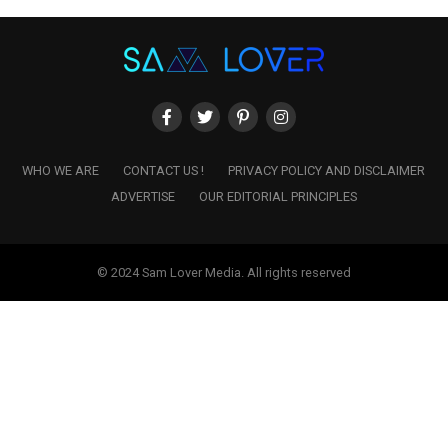
WHO WE ARE
CONTACT US !
PRIVACY POLICY AND DISCLAIMER
ADVERTISE
OUR EDITORIAL PRINCIPLES
© 2024 Sam Lover Media. All rights reserved