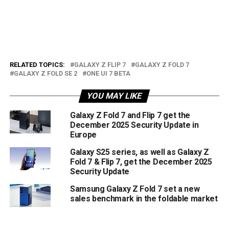
RELATED TOPICS:
GALAXY Z FLIP 7
GALAXY Z FOLD 7
GALAXY Z FOLD SE 2
ONE UI 7 BETA
YOU MAY LIKE
Galaxy Z Fold 7 and Flip 7 get the
December 2025 Security Update in
Europe
Galaxy S25 series, as well as Galaxy Z
Fold 7 & Flip 7, get the December 2025
Security Update
Samsung Galaxy Z Fold 7 set a new
sales benchmark in the foldable market