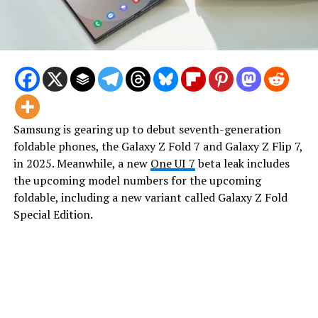
Samsung is gearing up to debut seventh-generation
foldable phones, the Galaxy Z Fold 7 and Galaxy Z Flip 7,
in 2025. Meanwhile, a new
One UI 7
beta leak includes
the upcoming model numbers for the upcoming
foldable, including a new variant called Galaxy Z Fold
Special Edition.