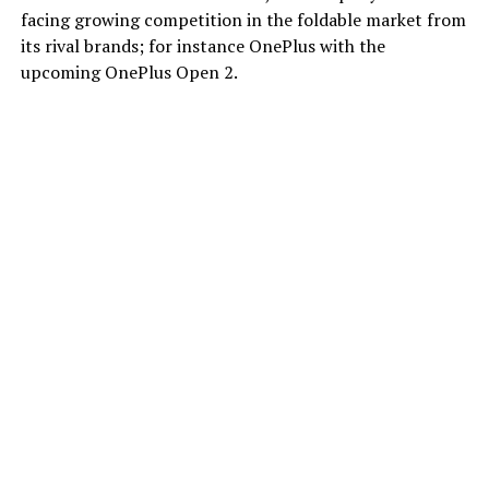
facing growing competition in the foldable market from
its rival brands; for instance OnePlus with the
upcoming OnePlus Open 2.