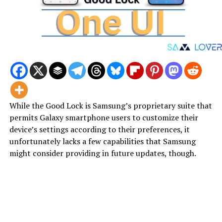
While the Good Lock is Samsung’s proprietary suite that
permits Galaxy smartphone users to customize their
device’s settings according to their preferences, it
unfortunately lacks a few capabilities that Samsung
might consider providing in future updates, though.