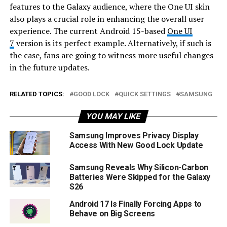
features to the Galaxy audience, where the One UI skin
also plays a crucial role in enhancing the overall user
experience. The current Android 15-based
One UI
7
version is its perfect example. Alternatively, if such is
the case, fans are going to witness more useful changes
in the future updates.
RELATED TOPICS:
GOOD LOCK
QUICK SETTINGS
SAMSUNG
YOU MAY LIKE
Samsung Improves Privacy Display
Access With New Good Lock Update
Samsung Reveals Why Silicon-Carbon
Batteries Were Skipped for the Galaxy
S26
Android 17 Is Finally Forcing Apps to
Behave on Big Screens