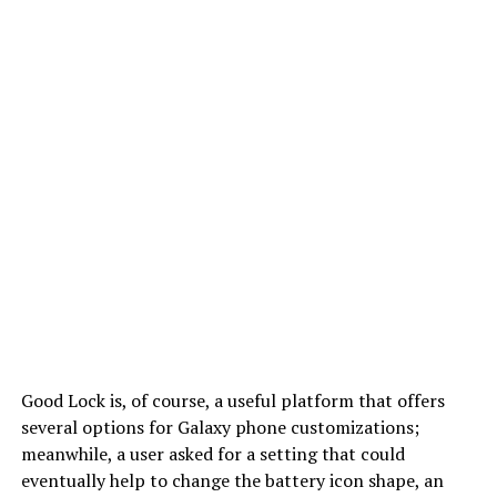
Good Lock is, of course, a useful platform that offers
several options for Galaxy phone customizations;
meanwhile, a user asked for a setting that could
eventually help to change the battery icon shape, an