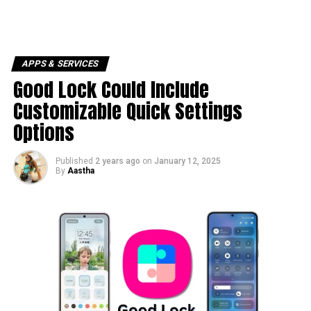
APPS & SERVICES
Good Lock Could Include
Customizable Quick Settings
Options
Published
2 years ago
on
January 12, 2025
By
Aastha