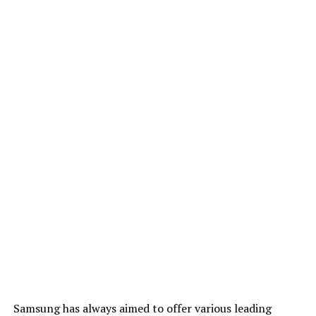
Samsung has always aimed to offer various leading