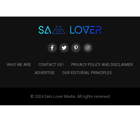
WHO WE ARE
CONTACT US !
PRIVACY POLICY AND DISCLAIMER
ADVERTISE
OUR EDITORIAL PRINCIPLES
© 2024 Sam Lover Media. All rights reserved