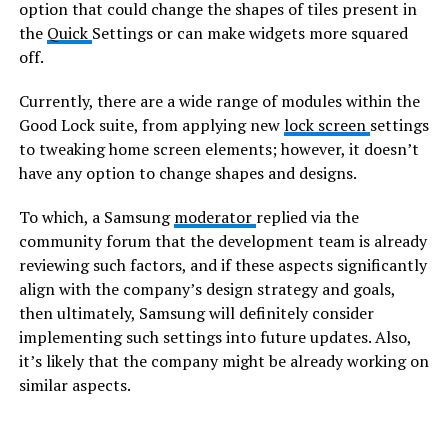
option that could change the shapes of tiles present in
the
Quick
Settings or can make widgets more squared
off.
Currently, there are a wide range of modules within the
Good Lock suite, from applying new
lock screen
settings
to tweaking home screen elements; however, it doesn’t
have any option to change shapes and designs.
To which, a Samsung
moderator
replied via the
community forum that the development team is already
reviewing such factors, and if these aspects significantly
align with the company’s design strategy and goals,
then ultimately, Samsung will definitely consider
implementing such settings into future updates. Also,
it’s likely that the company might be already working on
similar aspects.