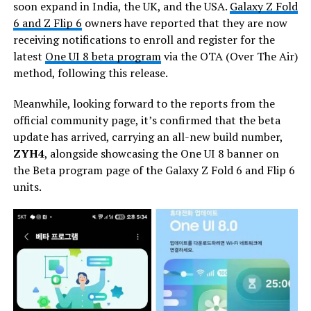
soon expand in India, the UK, and the USA.
Galaxy Z Fold
6 and Z Flip 6
owners have reported that they are now
receiving notifications to enroll and register for the
latest
One UI 8 beta program
via the OTA (Over The Air)
method, following this release.
Meanwhile, looking forward to the reports from the
official community page, it’s confirmed that the beta
update has arrived, carrying an all-new build number,
ZYH4
, alongside showcasing the One UI 8 banner on
the Beta program page of the Galaxy Z Fold 6 and Flip 6
units.