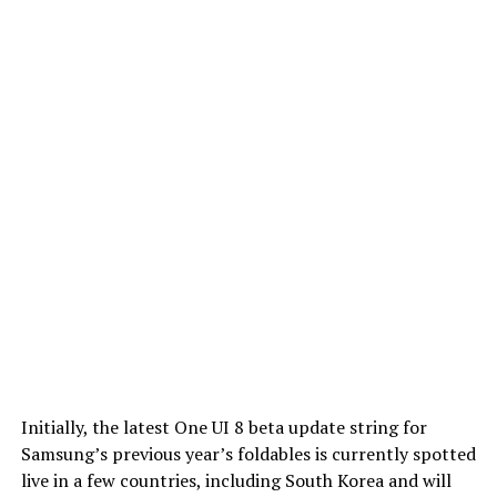
Initially, the latest One UI 8 beta update string for
Samsung’s previous year’s foldables is currently spotted
live in a few countries, including South Korea and will