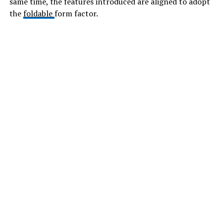
same time, the features introduced are aligned to adopt
the
foldable
form factor.