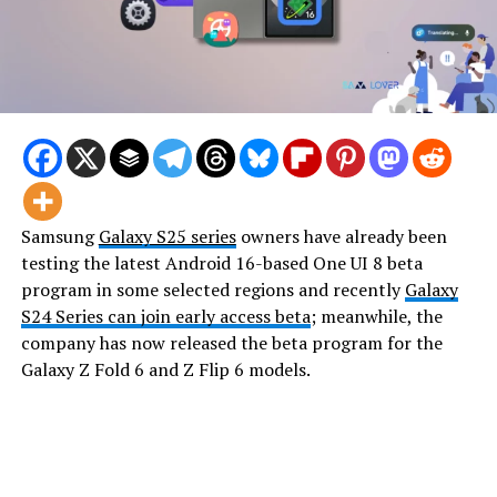
Samsung
Galaxy S25 series
owners have already been
testing the latest Android 16-based One UI 8 beta
program in some selected regions and recently
Galaxy
S24 Series can join early access beta
; meanwhile, the
company has now released the beta program for the
Galaxy Z Fold 6 and Z Flip 6 models.