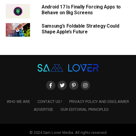
Android 17 Is Finally Forcing Apps to
Behave on Big Screens
Samsung’s Foldable Strategy Could
Shape Apple’s Future
WHO WE ARE
CONTACT US !
PRIVACY POLICY AND DISCLAIMER
ADVERTISE
OUR EDITORIAL PRINCIPLES
© 2024 Sam Lover Media. All rights reserved