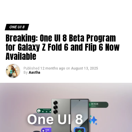
ONE UI 8
Breaking: One UI 8 Beta Program
for Galaxy Z Fold 6 and Flip 6 Now
Available
Published
12 months ago
on
August 13, 2025
By
Aastha