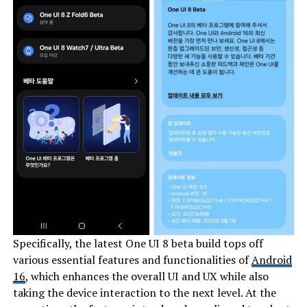
Specifically, the latest One UI 8 beta build tops off
various essential features and functionalities of
Android
16
, which enhances the overall UI and UX while also
taking the device interaction to the next level. At the