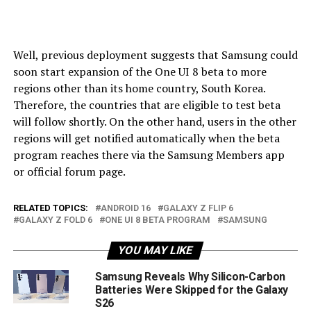
Well, previous deployment suggests that Samsung could
soon start expansion of the One UI 8 beta to more
regions other than its home country, South Korea.
Therefore, the countries that are eligible to test beta
will follow shortly. On the other hand, users in the other
regions will get notified automatically when the beta
program reaches there via the Samsung Members app
or official forum page.
RELATED TOPICS:
ANDROID 16
GALAXY Z FLIP 6
GALAXY Z FOLD 6
ONE UI 8 BETA PROGRAM
SAMSUNG
YOU MAY LIKE
Samsung Reveals Why Silicon-Carbon
Batteries Were Skipped for the Galaxy
S26