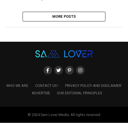
MORE POSTS
WHO WE ARE
CONTACT US !
PRIVACY POLICY AND DISCLAIMER
ADVERTISE
OUR EDITORIAL PRINCIPLES
© 2024 Sam Lover Media. All rights reserved