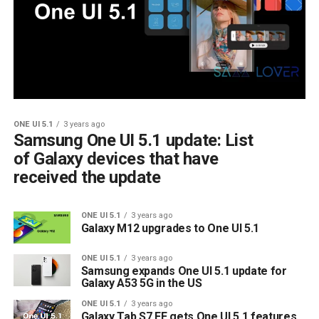
ONE UI 5.1
3 years ago
Samsung One UI 5.1 update: List
of Galaxy devices that have
received the update
ONE UI 5.1
3 years ago
Galaxy M12 upgrades to One UI 5.1
ONE UI 5.1
3 years ago
Samsung expands One UI 5.1 update for
Galaxy A53 5G in the US
ONE UI 5.1
3 years ago
Galaxy Tab S7 FE gets One UI 5.1 features