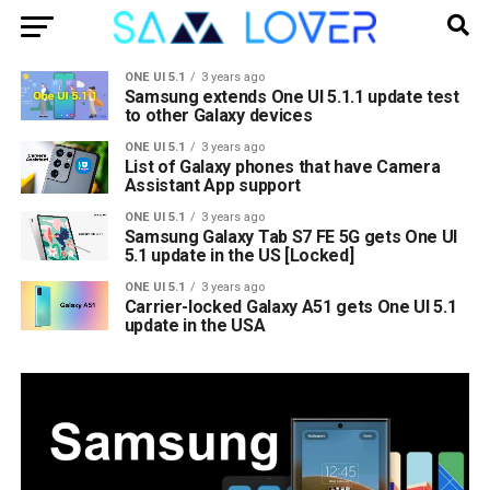
ONE UI 5.1
3 years ago
Samsung extends One UI 5.1.1 update test
to other Galaxy devices
ONE UI 5.1
3 years ago
List of Galaxy phones that have Camera
Assistant App support
ONE UI 5.1
3 years ago
Samsung Galaxy Tab S7 FE 5G gets One UI
5.1 update in the US [Locked]
ONE UI 5.1
3 years ago
Carrier-locked Galaxy A51 gets One UI 5.1
update in the USA