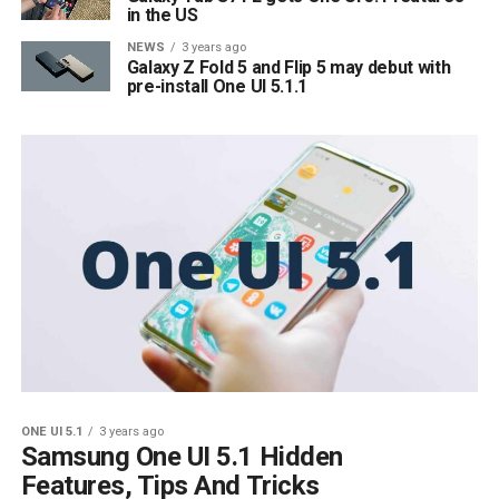
in the US
NEWS
3 years ago
Galaxy Z Fold 5 and Flip 5 may debut with
pre-install One UI 5.1.1
ONE UI 5.1
3 years ago
Samsung One UI 5.1 Hidden
Features, Tips And Tricks