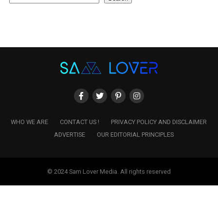
WHO WE ARE
CONTACT US !
PRIVACY POLICY AND DISCLAIMER
ADVERTISE
OUR EDITORIAL PRINCIPLES
© 2024 Sam Lover Media. All rights reserved