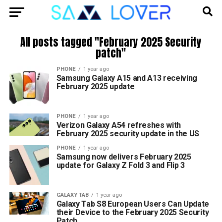
All posts tagged "February 2025 Security
patch"
PHONE
1 year ago
Samsung Galaxy A15 and A13 receiving
February 2025 update
PHONE
1 year ago
Verizon Galaxy A54 refreshes with
February 2025 security update in the US
PHONE
1 year ago
Samsung now delivers February 2025
update for Galaxy Z Fold 3 and Flip 3
GALAXY TAB
1 year ago
Galaxy Tab S8 European Users Can Update
their Device to the February 2025 Security
Patch