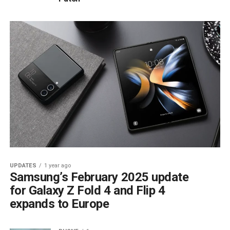
UPDATES
1 year ago
Samsung’s February 2025 update
for Galaxy Z Fold 4 and Flip 4
expands to Europe