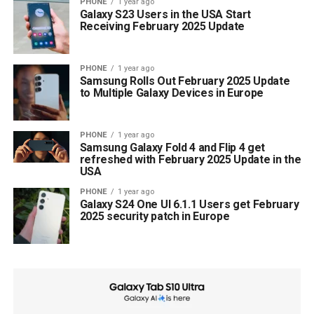
PHONE
1 year ago
Galaxy S23 Users in the USA Start
Receiving February 2025 Update
PHONE
1 year ago
Samsung Rolls Out February 2025 Update
to Multiple Galaxy Devices in Europe
PHONE
1 year ago
Samsung Galaxy Fold 4 and Flip 4 get
refreshed with February 2025 Update in the
USA
PHONE
1 year ago
Galaxy S24 One UI 6.1.1 Users get February
2025 security patch in Europe