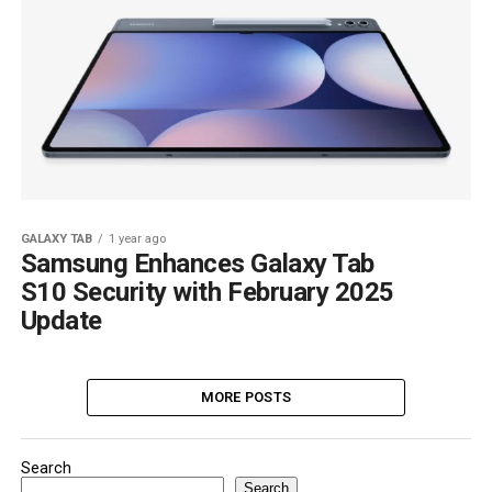
GALAXY TAB
1 year ago
Samsung Enhances Galaxy Tab
S10 Security with February 2025
Update
MORE POSTS
Search
Search