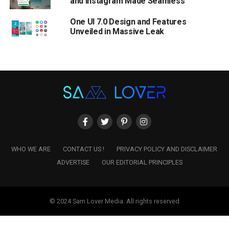
and Instagram Made Seamless
One UI 7.0 Design and Features
Unveiled in Massive Leak
WHO WE ARE
CONTACT US !
PRIVACY POLICY AND DISCLAIMER
ADVERTISE
OUR EDITORIAL PRINCIPLES
© 2024 Sam Lover Media. All rights reserved