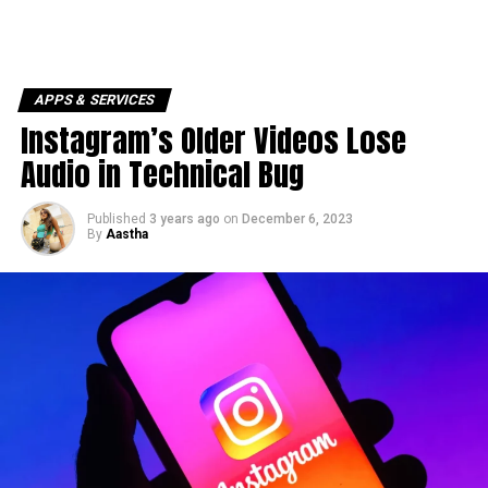
APPS & SERVICES
Instagram’s Older Videos Lose
Audio in Technical Bug
Published
3 years ago
on
December 6, 2023
By
Aastha