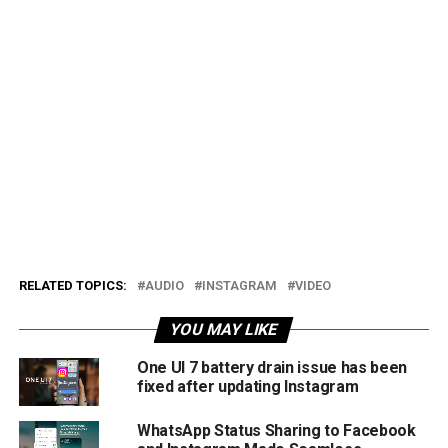
RELATED TOPICS:
AUDIO
INSTAGRAM
VIDEO
YOU MAY LIKE
One UI 7 battery drain issue has been
fixed after updating Instagram
WhatsApp Status Sharing to Facebook