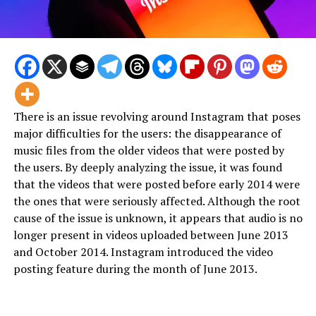
There is an issue revolving around Instagram that poses
major difficulties for the users: the disappearance of
music files from the older videos that were posted by
the users. By deeply analyzing the issue, it was found
that the videos that were posted before early 2014 were
the ones that were seriously affected. Although the root
cause of the issue is unknown, it appears that audio is no
longer present in videos uploaded between June 2013
and October 2014. Instagram introduced the video
posting feature during the month of June 2013.