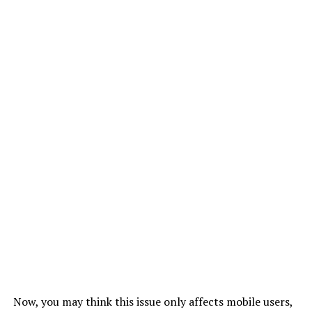
Now, you may think this issue only affects mobile users,