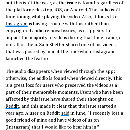
but this isn’t the case, as the issue is found regardless of
the platform: desktop, iOS, or Android. The audio isn’t
functioning while playing the video. Also, it looks like
Instagram
is having trouble with this rather than
copyrighted audio removal issues, as it appears to
impact the majority of videos during that time frame, if
not all of them. Sam Sheffer shared one of his videos
that was posted by him at the time when Instagram
launched the feature.
The audio disappears when viewed through the app;
otherwise, the audio is found when viewed directly. This
is a great loss for users who preserved the videos as a
part of their memorable moments. Users who have been
affected by this issue have shared their thoughts on
Reddit
, and this made it clear that the issue started a
year ago. A user on Reddit
said
in June, “I recently lost a
good friend of mine and have videos of us on
[Instagram] that I would like to hear him in.”