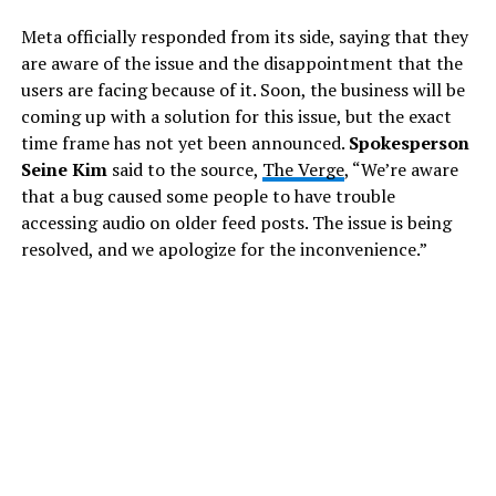
Meta officially responded from its side, saying that they
are aware of the issue and the disappointment that the
users are facing because of it. Soon, the business will be
coming up with a solution for this issue, but the exact
time frame has not yet been announced.
Spokesperson
Seine Kim
said to the source,
The Verge
, “We’re aware
that a bug caused some people to have trouble
accessing audio on older feed posts. The issue is being
resolved, and we apologize for the inconvenience.”