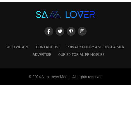
WHO WE ARE
CONTACT US !
PRIVACY POLICY AND DISCLAIMER
ADVERTISE
OUR EDITORIAL PRINCIPLES
© 2024 Sam Lover Media. All rights reserved