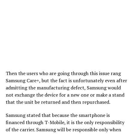
Then the users who are going through this issue rang
Samsung Care+, but the fact is unfortunately even after
admitting the manufacturing defect, Samsung would
not exchange the device for a new one or make a stand
that the unit be returned and then repurchased.
Samsung stated that because the smartphone is
financed through T-Mobile, it is the only responsibility
of the carrier. Samsung will be responsible only when