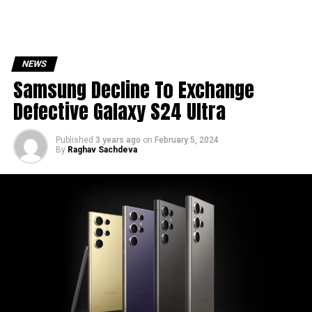
NEWS
Samsung Decline To Exchange
Defective Galaxy S24 Ultra
Published
3 years ago
on
February 5, 2024
By
Raghav Sachdeva