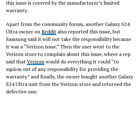
this issue is covered by the manufacturer’s limited
warranty.
Apart from the community forum, another Galaxy S24
Ultra owner on
Reddit
also reported this issue, but
Samsung said it will not take the responsibility because
it was a “Verizon issue.” Then the user went to the
Verizon store to complain about this issue, where a rep
said that
Verizon
would do everything it could “to
squirm out of any responsibility for providing the
warranty.” and finally, the owner bought another Galaxy
S24 Ultra unit from the Verizon store and returned the
defective one.