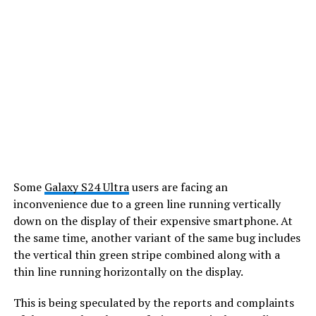
Some
Galaxy S24 Ultra
users are facing an
inconvenience due to a green line running vertically
down on the display of their expensive smartphone. At
the same time, another variant of the same bug includes
the vertical thin green stripe combined along with a
thin line running horizontally on the display.
This is being speculated by the reports and complaints