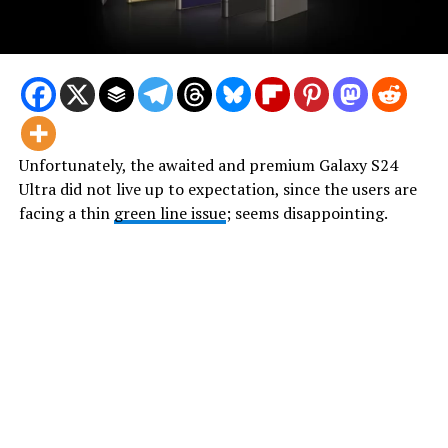
Unfortunately, the awaited and premium Galaxy S24
Ultra did not live up to expectation, since the users are
facing a thin
green line issue
; seems disappointing.