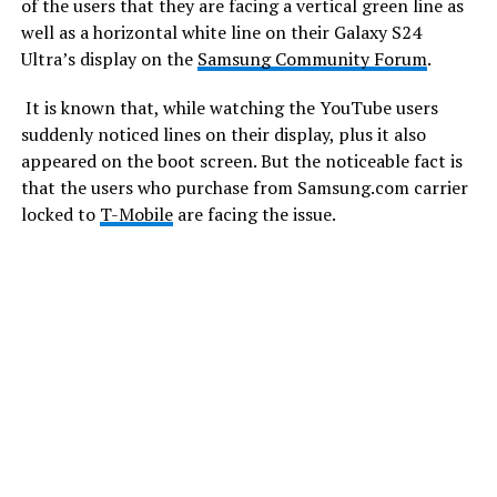
of the users that they are facing a vertical green line as
well as a horizontal white line on their Galaxy S24
Ultra’s display on the
Samsung Community Forum
.
It is known that, while watching the YouTube users
suddenly noticed lines on their display, plus it also
appeared on the boot screen. But the noticeable fact is
that the users who purchase from Samsung.com carrier
locked to
T-Mobile
are facing the issue.