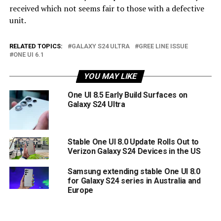
received which not seems fair to those with a defective
unit.
RELATED TOPICS:
GALAXY S24 ULTRA
GREE LINE ISSUE
ONE UI 6.1
YOU MAY LIKE
One UI 8.5 Early Build Surfaces on
Galaxy S24 Ultra
Stable One UI 8.0 Update Rolls Out to
Verizon Galaxy S24 Devices in the US
Samsung extending stable One UI 8.0
for Galaxy S24 series in Australia and
Europe