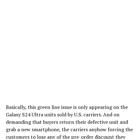
Basically, this green line issue is only appearing on the
Galaxy S24 Ultra units sold by U.S. carriers. And on
demanding that buyers return their defective unit and
grab a new smartphone, the carriers anyhow forcing the
customers to lose any of the pre-order discount they