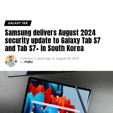
GALAXY TAB
Samsung delivers August 2024
security update to Galaxy Tab S7
and Tab S7+ in South Korea
Published
2 years ago
on
August 30, 2024
By
PURU