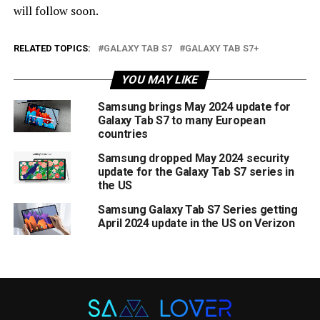
will follow soon.
RELATED TOPICS:
GALAXY TAB S7
GALAXY TAB S7+
YOU MAY LIKE
Samsung brings May 2024 update for
Galaxy Tab S7 to many European
countries
Samsung dropped May 2024 security
update for the Galaxy Tab S7 series in
the US
Samsung Galaxy Tab S7 Series getting
April 2024 update in the US on Verizon