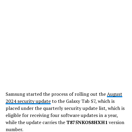
Samsung started the process of rolling out the
August
2024 security update
to the Galaxy Tab S7, which is
placed under the quarterly security update list, which is
eligible for receiving four software updates in a year,
while the update carries the
T875NKOS8HXH1
version
number.