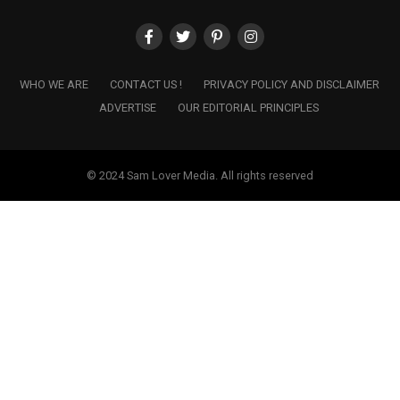
WHO WE ARE
CONTACT US !
PRIVACY POLICY AND DISCLAIMER
ADVERTISE
OUR EDITORIAL PRINCIPLES
© 2024 Sam Lover Media. All rights reserved