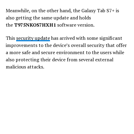
Meanwhile, on the other hand, the Galaxy Tab S7+ is
also getting the same update and holds
the
T975NKOS7HXH1
software version.
This
security update
has arrived with some significant
improvements to the device’s overall security that offer
a more safe and secure environment to the users while
also protecting their device from several external
malicious attacks.