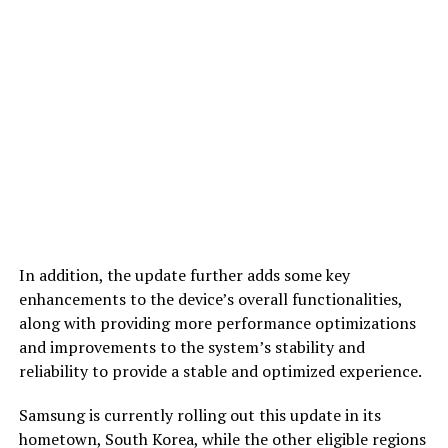
In addition, the update further adds some key
enhancements to the device’s overall functionalities,
along with providing more performance optimizations
and improvements to the system’s stability and
reliability to provide a stable and optimized experience.
Samsung is currently rolling out this update in its
hometown, South Korea, while the other eligible regions