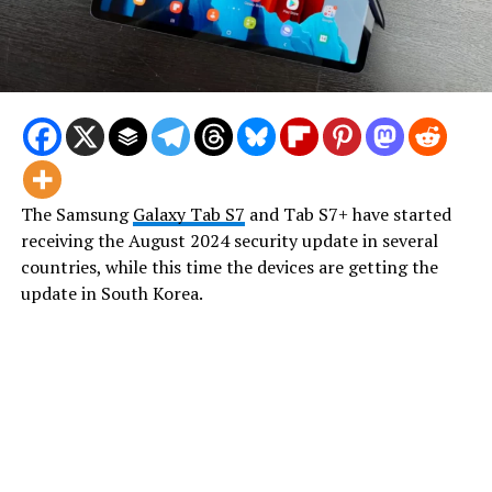
The Samsung
Galaxy Tab S7
and Tab S7+ have started
receiving the August 2024 security update in several
countries, while this time the devices are getting the
update in South Korea.