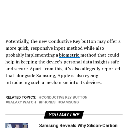
Potentially, the new Conductive Key button may offer a
more quick, responsive input method while also
probably implementing a
biometric
method that could
help in keeping the device’s personal data insights safe
and secure. Apart from this, it’s also allegedly reported
that alongside Samsung, Apple is also eyeing
introducing such a mechanism into its devices.
RELATED TOPICS:
CONDUCTIVE KEY BUTTON
GALAXY WATCH
PHONES
SAMSUNG
YOU MAY LIKE
Samsung Reveals Why Silicon-Carbon