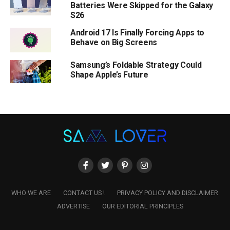
Batteries Were Skipped for the Galaxy
S26
Android 17 Is Finally Forcing Apps to
Behave on Big Screens
Samsung’s Foldable Strategy Could
Shape Apple’s Future
WHO WE ARE
CONTACT US !
PRIVACY POLICY AND DISCLAIMER
ADVERTISE
OUR EDITORIAL PRINCIPLES