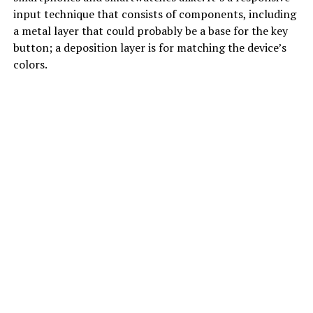
input technique that consists of components, including
a metal layer that could probably be a base for the key
button; a deposition layer is for matching the device’s
colors.