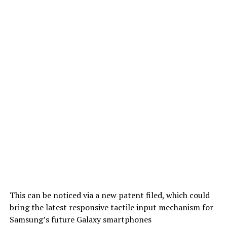
This can be noticed via a new patent filed, which could
bring the latest responsive tactile input mechanism for
Samsung’s future Galaxy smartphones