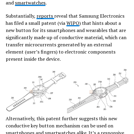
and
smartwatches
.
Substantially,
reports
reveal that Samsung Electronics
has filed a small patent (via
WIPO
) that hints about a
new button for its smartphones and wearables that are
significantly made up of conductive material, which can
transfer microcurrents generated by an external
element (user’s fingers) to electronic components
present inside the device.
Alternatively, this patent further suggests this new
conductive key button mechanism can be used on
smartphones and smartwatches alike. It’s a responsive