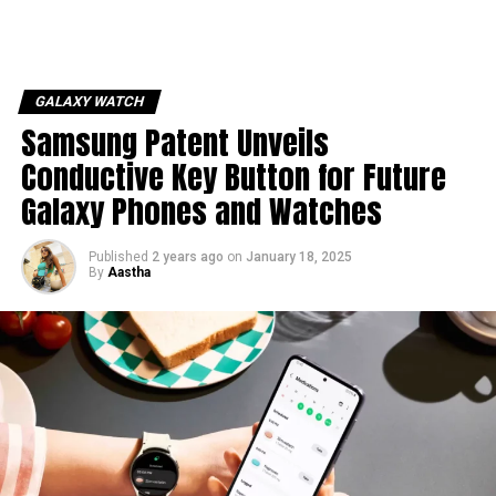
GALAXY WATCH
Samsung Patent Unveils
Conductive Key Button for Future
Galaxy Phones and Watches
Published
2 years ago
on
January 18, 2025
By
Aastha