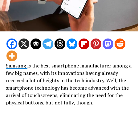
Samsung
is the best smartphone manufacturer among a
few big names, with its innovations having already
received a lot of heights in the tech industry. Well, the
smartphone technology has become advanced with the
arrival of touchscreens, eliminating the need for the
physical buttons, but not fully, though.