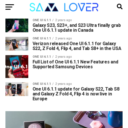
ONE UI 6.1.1
2 years ago
Galaxy S23, S23+, and S23 Ultra finally grab
One UI 6.1.1 update in Canada
ONE UI 6.1.1
2 years ago
Verizon released One UI 6.1.1 for Galaxy
S22, Z Fold 4, Flip 4, and Tab S8+ in the USA
ONE UI 6.1.1
2 years ago
Full List of One UI 6.1.1 New Features and
Supported Samsung Devices
ONE UI 6.1.1
2 years ago
One UI 6.1.1 update for Galaxy S22, Tab S8
and Galaxy Z Fold 4, Flip 4 is now live in
Europe