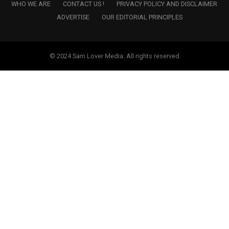
WHO WE ARE
CONTACT US !
PRIVACY POLICY AND DISCLAIMER
ADVERTISE
OUR EDITORIAL PRINCIPLES
© 2024 Sam Lover Media. All rights reserved