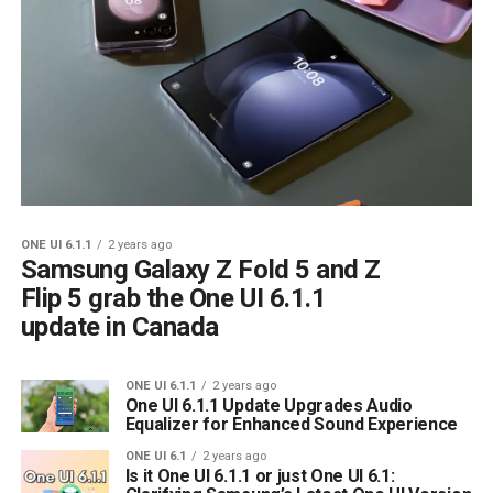
ONE UI 6.1.1
2 years ago
Samsung Galaxy Z Fold 5 and Z
Flip 5 grab the One UI 6.1.1
update in Canada
ONE UI 6.1.1
2 years ago
One UI 6.1.1 Update Upgrades Audio
Equalizer for Enhanced Sound Experience
ONE UI 6.1
2 years ago
Is it One UI 6.1.1 or just One UI 6.1: