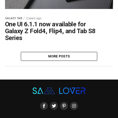
GALAXY TAB
2 years ago
One UI 6.1.1 now available for
Galaxy Z Fold4, Flip4, and Tab S8
Series
MORE POSTS