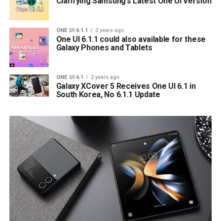
Clarifying Samsung’s Latest One UI Version
ONE UI 6.1.1
2 years ago
One UI 6.1.1 could also available for these
Galaxy Phones and Tablets
ONE UI 6.1
2 years ago
Galaxy XCover 5 Receives One UI 6.1 in
South Korea, No 6.1.1 Update