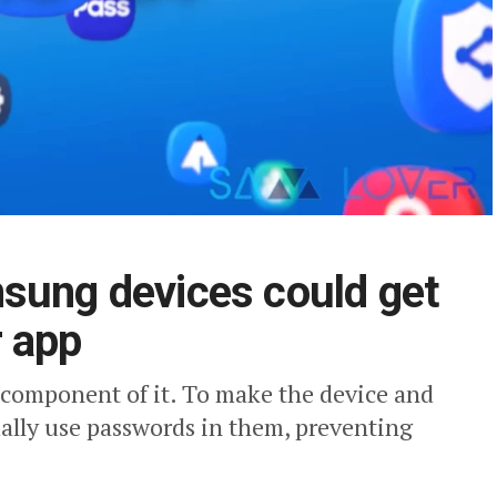
sung devices could get
r app
l component of it. To make the device and
ally use passwords in them, preventing