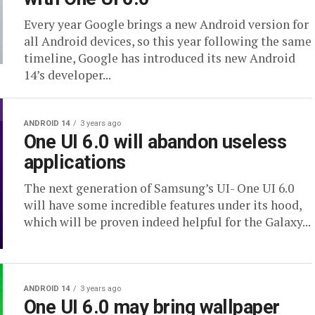
Every year Google brings a new Android version for
all Android devices, so this year following the same
timeline, Google has introduced its new Android
14’s developer...
ANDROID 14
3 years ago
One UI 6.0 will abandon useless
applications
The next generation of Samsung’s UI- One UI 6.0
will have some incredible features under its hood,
which will be proven indeed helpful for the Galaxy...
ANDROID 14
3 years ago
One UI 6.0 may bring wallpaper