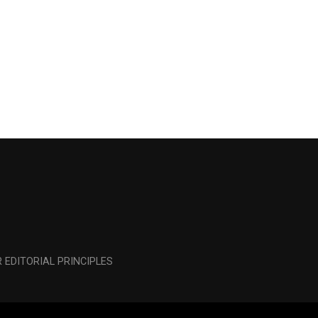
 EDITORIAL PRINCIPLES