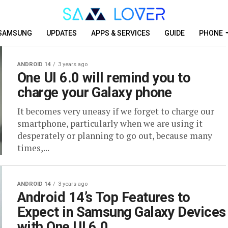
SAMSUNG
UPDATES
APPS & SERVICES
GUIDE
PHONE
ANDROID 14
3 years ago
One UI 6.0 will remind you to
charge your Galaxy phone
It becomes very uneasy if we forget to charge our
smartphone, particularly when we are using it
desperately or planning to go out, because many
times,...
ANDROID 14
3 years ago
Android 14’s Top Features to
Expect in Samsung Galaxy Devices
with One UI 6.0