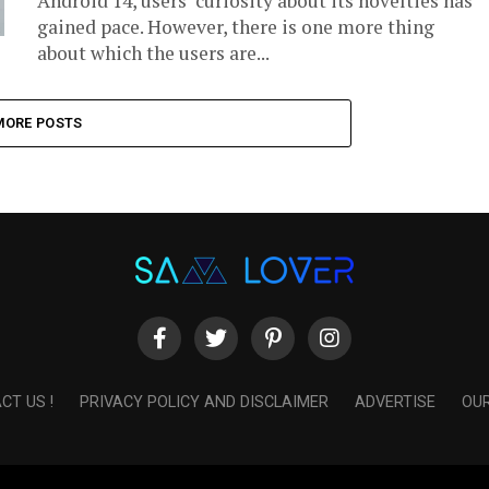
Android 14, users’ curiosity about its novelties has
gained pace. However, there is one more thing
about which the users are...
MORE POSTS
CT US !
PRIVACY POLICY AND DISCLAIMER
ADVERTISE
OUR