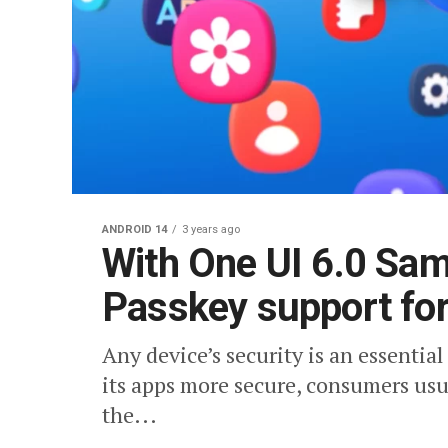
ANDROID 14
3 years ago
With One UI 6.0 Sam
Passkey support fo
Any device’s security is an essentia
its apps more secure, consumers usu
the...