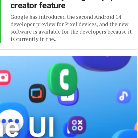
creator feature
Google has introduced the second Android 14
developer preview for Pixel devices, and the new
software is available for the developers because it
is currently in the...