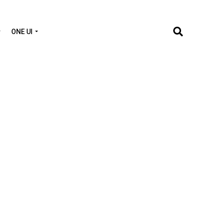
ONE UI