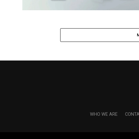
WHO WE ARE
CONTA