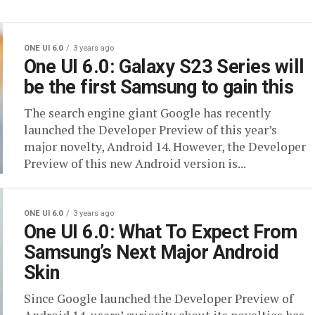
ONE UI 6.0
3 years ago
One UI 6.0: Galaxy S23 Series will
be the first Samsung to gain this
The search engine giant Google has recently
launched the Developer Preview of this year’s
major novelty, Android 14. However, the Developer
Preview of this new Android version is...
ONE UI 6.0
3 years ago
One UI 6.0: What To Expect From
Samsung’s Next Major Android
Skin
Since Google launched the Developer Preview of