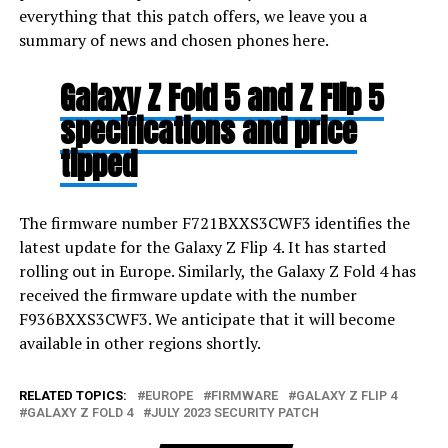
everything that this patch offers, we leave you a
summary of news and chosen phones here.
Galaxy Z Fold 5 and Z Flip 5
specifications and price
tipped
The firmware number F721BXXS3CWF3 identifies the
latest update for the Galaxy Z Flip 4. It has started
rolling out in Europe. Similarly, the Galaxy Z Fold 4 has
received the firmware update with the number
F936BXXS3CWF3. We anticipate that it will become
available in other regions shortly.
RELATED TOPICS:
EUROPE
FIRMWARE
GALAXY Z FLIP 4
GALAXY Z FOLD 4
JULY 2023 SECURITY PATCH