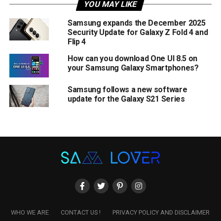
YOU MAY LIKE
Samsung expands the December 2025
Security Update for Galaxy Z Fold 4 and
Flip 4
How can you download One UI 8.5 on
your Samsung Galaxy Smartphones?
Samsung follows a new software
update for the Galaxy S21 Series
WHO WE ARE
CONTACT US !
PRIVACY POLICY AND DISCLAIMER