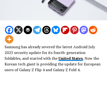
Samsung has already severed the latest Android July
2023 security update for its fourth-generation
foldables, and started with the
United States
. Now the
Korean tech giant is providing the update for European
users of Galaxy Z Flip 4 and Galaxy Z Fold 4.