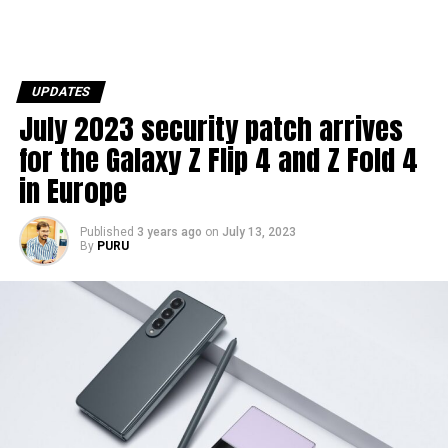
UPDATES
July 2023 security patch arrives
for the Galaxy Z Flip 4 and Z Fold 4
in Europe
Published
3 years ago
on
July 13, 2023
By
PURU