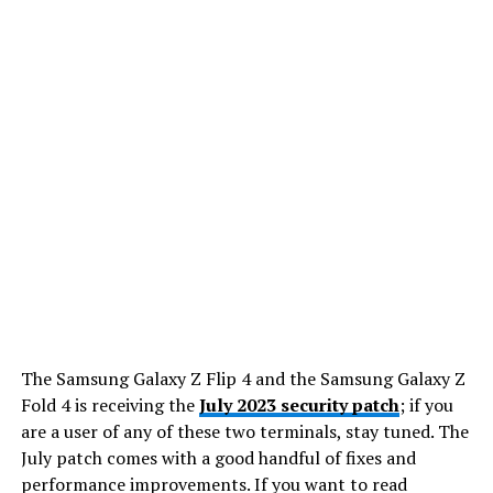
The Samsung Galaxy Z Flip 4 and the Samsung Galaxy Z
Fold 4 is receiving the
July 2023 security patch
; if you
are a user of any of these two terminals, stay tuned. The
July patch comes with a good handful of fixes and
performance improvements. If you want to read