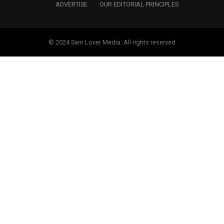
ADVERTISE
OUR EDITORIAL PRINCIPLES
© 2024 Sam Lover Media. All rights reserved