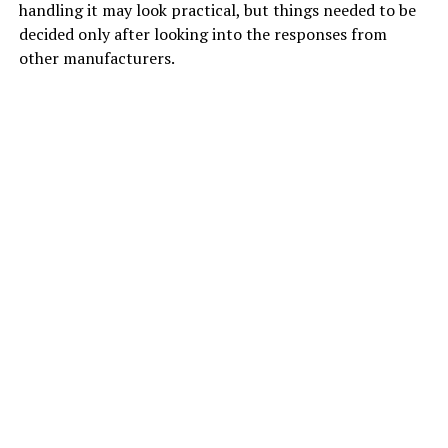
handling it may look practical, but things needed to be
decided only after looking into the responses from
other manufacturers.