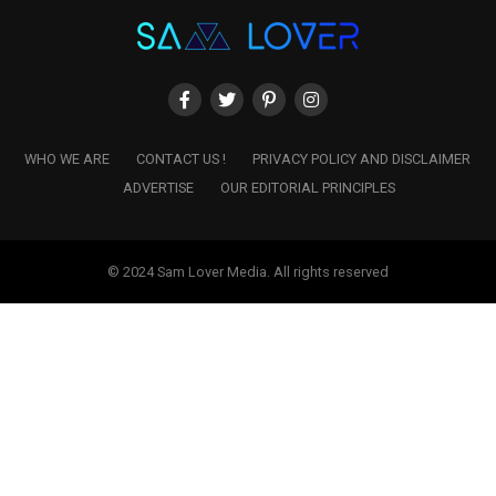
WHO WE ARE
CONTACT US !
PRIVACY POLICY AND DISCLAIMER
ADVERTISE
OUR EDITORIAL PRINCIPLES
© 2024 Sam Lover Media. All rights reserved