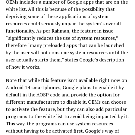
OEMs includes a number of Google apps that are on the
white list. All this is because of the possibility that
depriving some of these applications of system
resources could seriously impair the system’s overall
functionality. As per Rahman, the feature in issue
“significantly reduces the use of system resources,”
therefore “many preloaded apps that can be launched
by the user will not consume system resources until the
user actually starts them,” states Google’s description
of how it works.
Note that while this feature isn’t available right now on
Android 14 smartphones, Google plans to enable it by
default in the AOSP code and provide the option for
different manufacturers to disable it. OEMs can choose
to activate the feature, but they can also add particular
programs to the white list to avoid being impacted by it.
This way, the programs can use system resources
without having to be activated first. Google’s way of