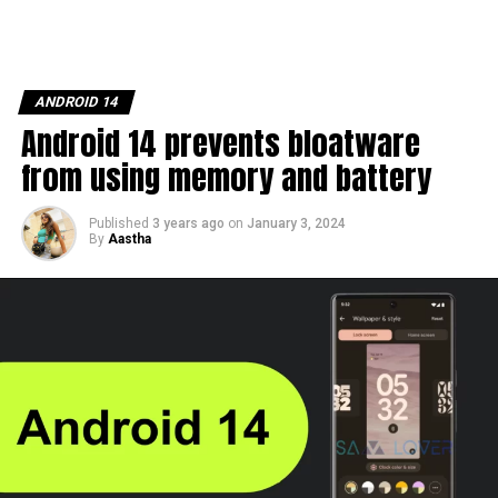
ANDROID 14
Android 14 prevents bloatware
from using memory and battery
Published
3 years ago
on
January 3, 2024
By
Aastha