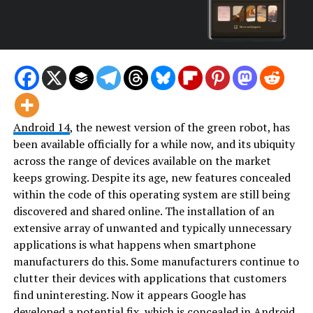
Android 14
, the newest version of the green robot, has
been available officially for a while now, and its ubiquity
across the range of devices available on the market
keeps growing. Despite its age, new features concealed
within the code of this operating system are still being
discovered and shared online. The installation of an
extensive array of unwanted and typically unnecessary
applications is what happens when smartphone
manufacturers do this. Some manufacturers continue to
clutter their devices with applications that customers
find uninteresting. Now it appears Google has
developed a potential fix, which is concealed in Android