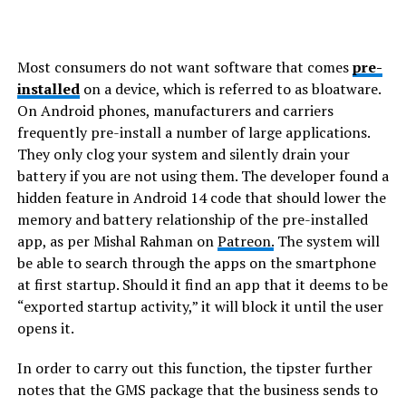
Most consumers do not want software that comes
pre-
installed
on a device, which is referred to as bloatware.
On Android phones, manufacturers and carriers
frequently pre-install a number of large applications.
They only clog your system and silently drain your
battery if you are not using them. The developer found a
hidden feature in Android 14 code that should lower the
memory and battery relationship of the pre-installed
app, as per Mishal Rahman on
Patreon.
The system will
be able to search through the apps on the smartphone
at first startup. Should it find an app that it deems to be
“exported startup activity,” it will block it until the user
opens it.
In order to carry out this function, the tipster further
notes that the GMS package that the business sends to