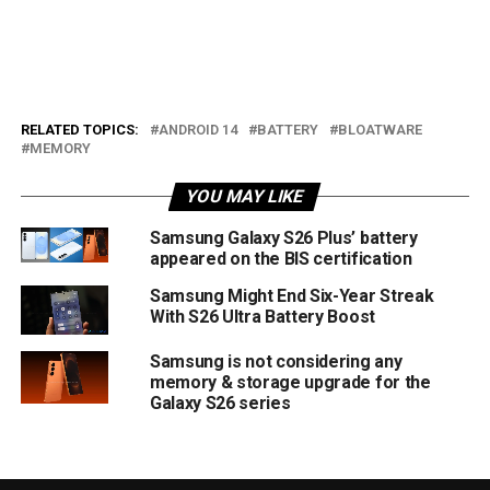
RELATED TOPICS:
ANDROID 14
BATTERY
BLOATWARE
MEMORY
YOU MAY LIKE
Samsung Galaxy S26 Plus’ battery
appeared on the BIS certification
Samsung Might End Six-Year Streak
With S26 Ultra Battery Boost
Samsung is not considering any
memory & storage upgrade for the
Galaxy S26 series