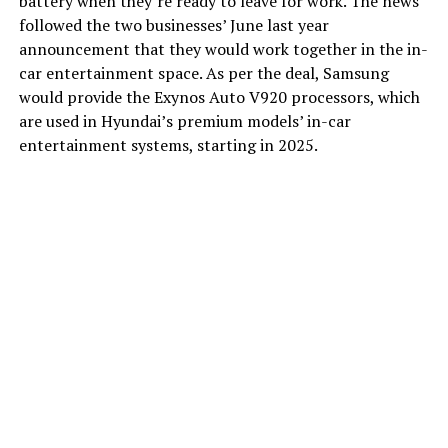
battery when they’re ready to leave for work. The news
followed the two businesses’ June last year
announcement that they would work together in the in-
car entertainment space. As per the deal, Samsung
would provide the Exynos Auto V920 processors, which
are used in Hyundai’s premium models’ in-car
entertainment systems, starting in 2025.