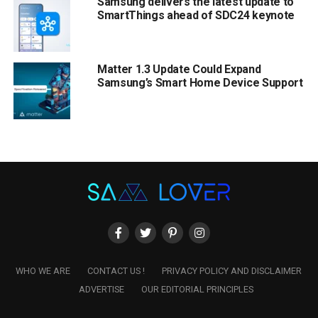
Samsung delivers the latest update to
SmartThings ahead of SDC24 keynote
Matter 1.3 Update Could Expand
Samsung’s Smart Home Device Support
WHO WE ARE
CONTACT US !
PRIVACY POLICY AND DISCLAIMER
ADVERTISE
OUR EDITORIAL PRINCIPLES