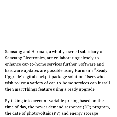
Samsung and Harman, a wholly-owned subsidiary of
Samsung Electronics, are collaborating closely to
enhance car-to-home services further. Software and
hardware updates are possible using Harman’s “Ready
Upgrade” digital cockpit package solution. Users who
wish to use a variety of car-to-home services can install
the SmartThings feature using a ready upgrade.
By taking into account variable pricing based on the
time of day, the power demand response (DR) program,
the date of photovoltaic (PV) and energy storage