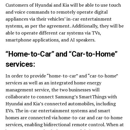
Customers of Hyundai and Kia will be able to use touch
and voice commands to remotely operate digital
appliances via their vehicles’ in-car entertainment
systems, as per the agreement. Additionally, they will be
able to operate different car systems via TVs,
smartphone applications, and AI speakers.
“Home-to-Car” and “Car-to-Home”
services:
In order to provide “home-to-car” and “car-to-home”
services as well as an integrated home energy
management service, the two businesses will
collaborate to connect Samsung’s SmartThings with
Hyundai and Kia’s connected automobiles, including
EVs. The in-car entertainment systems and smart
homes are connected via home-to-car and car-to-home
services, enabling bidirectional remote control. When at