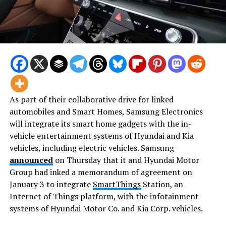
As part of their collaborative drive for linked
automobiles and Smart Homes, Samsung Electronics
will integrate its smart home gadgets with the in-
vehicle entertainment systems of Hyundai and Kia
vehicles, including electric vehicles. Samsung
announced
on Thursday that it and Hyundai Motor
Group had inked a memorandum of agreement on
January 3 to integrate
SmartThings
Station, an
Internet of Things platform, with the infotainment
systems of Hyundai Motor Co. and Kia Corp. vehicles.