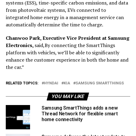
systems (ESS), time-specific carbon emissions, and data
from photovoltaic systems, EVs connected to
integrated home energy in a management service can
automatically determine the time to charge.
Chanwoo Park, Executive Vice President at Samsung
Electronics,
said,By connecting the SmartThings
platform with vehicles, we’ll be able to significantly
enhance the customer experience in both the home and
the car.”
RELATED TOPICS:
HYNDAI
KIA
SAMSUNG SMARTTHINGS
YOU MAY LIKE
Samsung SmartThings adds a new
Thread Network for flexible smart
home connectivity