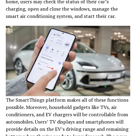
home, users may check the status of their car’s
charging, open and close the windows, manage the
smart air conditioning system, and start their car.
The SmartThings platform makes all of these functions
possible. Moreover, household gadgets like TVs, air
conditioners, and EV chargers will be controllable from
automobiles. Users’ TV displays and smartphones will
provide details on the EV’s driving range and remaining