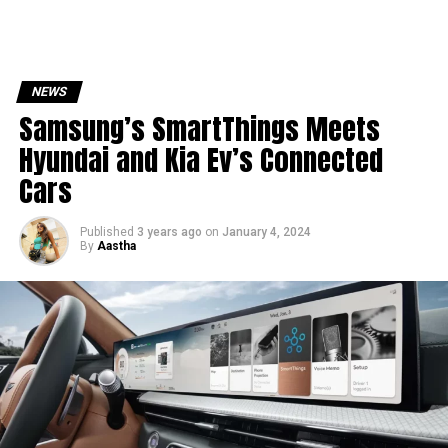
NEWS
Samsung’s SmartThings Meets
Hyundai and Kia Ev’s Connected
Cars
Published
3 years ago
on
January 4, 2024
By
Aastha